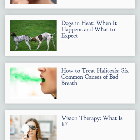
Dogs in Heat: When It
Happens and What to
Expect
How to Treat Halitosis: Six
Common Causes of Bad
Breath
Vision Therapy: What Is
It?