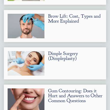
Brow Lift: Cost, Types and
More Explained
Dimple Surgery
(Dimpleplasty)
Gum Contouring: Does it
Hurt and Answers to Other
Common Questions