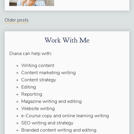
Older posts
Work With Me
Diana can help with:
Writing content
Content marketing writing
Content strategy
Editing
Reporting
Magazine writing and editing
Website writing
e-Course copy and online learning writing
SEO writing and strategy
Branded content writing and editing