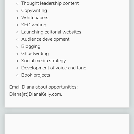
Thought leadership content
Copywriting
Whitepapers
SEO writing
Launching editorial websites
Audience development
Blogging
Ghostwriting
Social media strategy
Development of voice and tone
Book projects
Email Diana about opportunities:
Diana(at)DianaKelly.com.