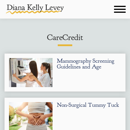
CareCredit
Mammography Screening
Guidelines and Age
Non-Surgical Tummy Tuck