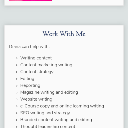
Work With Me
Diana can help with:
Writing content
Content marketing writing
Content strategy
Editing
Reporting
Magazine writing and editing
Website writing
e-Course copy and online learning writing
SEO writing and strategy
Branded content writing and editing
Thought leadership content