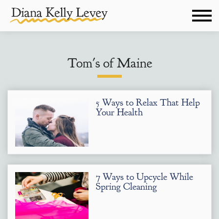
Tom's of Maine
5 Ways to Relax That Help
Your Health
7 Ways to Upcycle While
Spring Cleaning