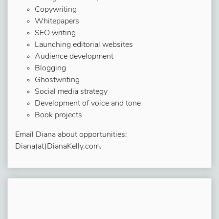
Copywriting
Whitepapers
SEO writing
Launching editorial websites
Audience development
Blogging
Ghostwriting
Social media strategy
Development of voice and tone
Book projects
Email Diana about opportunities:
Diana(at)DianaKelly.com.