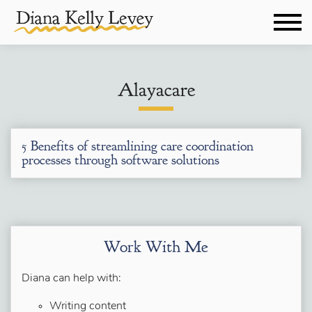
Alayacare
5 Benefits of streamlining care coordination
processes through software solutions
Work With Me
Diana can help with:
Writing content