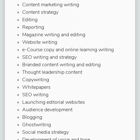
Content marketing writing
Content strategy
Editing
Reporting
Magazine writing and editing
Website writing
e-Course copy and online learning writing
SEO writing and strategy
Branded content writing and editing
Thought leadership content
Copywriting
Whitepapers
SEO writing
Launching editorial websites
Audience development
Blogging
Ghostwriting
Social media strategy