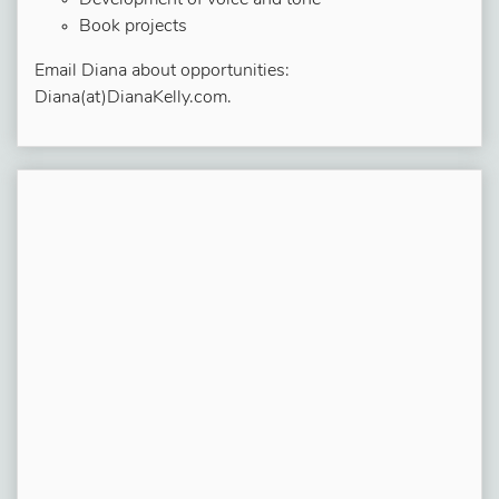
Development of voice and tone
Book projects
Email Diana about opportunities:
Diana(at)DianaKelly.com.