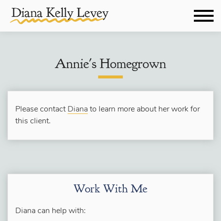
Annie's Homegrown
Please contact
Diana
to learn more about her work for
this client.
Work With Me
Diana can help with: