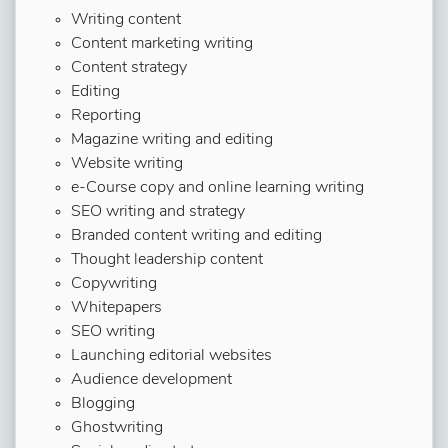
Writing content
Content marketing writing
Content strategy
Editing
Reporting
Magazine writing and editing
Website writing
e-Course copy and online learning writing
SEO writing and strategy
Branded content writing and editing
Thought leadership content
Copywriting
Whitepapers
SEO writing
Launching editorial websites
Audience development
Blogging
Ghostwriting