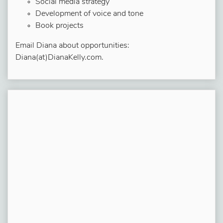
Social media strategy
Development of voice and tone
Book projects
Email Diana about opportunities:
Diana(at)DianaKelly.com.