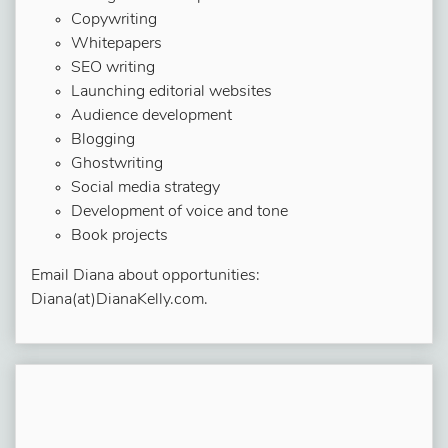
Copywriting
Whitepapers
SEO writing
Launching editorial websites
Audience development
Blogging
Ghostwriting
Social media strategy
Development of voice and tone
Book projects
Email Diana about opportunities:
Diana(at)DianaKelly.com.