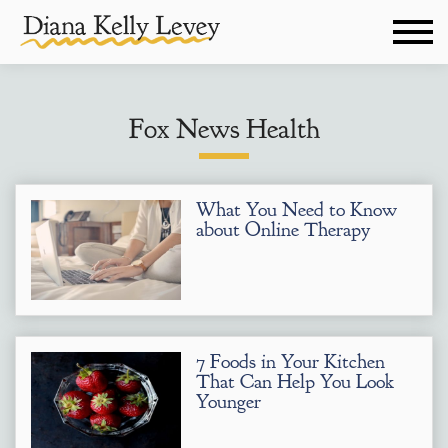
Fox News Health
What You Need to Know
about Online Therapy
7 Foods in Your Kitchen
That Can Help You Look
Younger