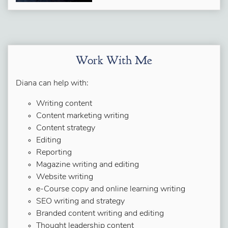
Work With Me
Diana can help with:
Writing content
Content marketing writing
Content strategy
Editing
Reporting
Magazine writing and editing
Website writing
e-Course copy and online learning writing
SEO writing and strategy
Branded content writing and editing
Thought leadership content