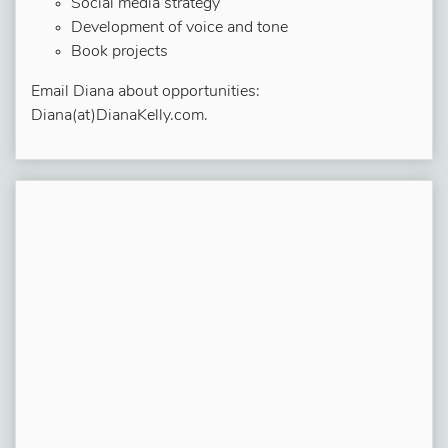
Social media strategy
Development of voice and tone
Book projects
Email Diana about opportunities:
Diana(at)DianaKelly.com.