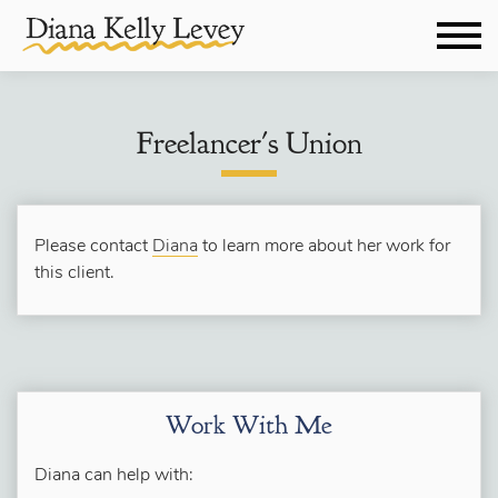
Freelancer's Union
Please contact
Diana
to learn more about her work for
this client.
Work With Me
Diana can help with: