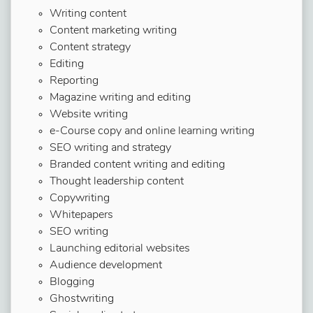
Writing content
Content marketing writing
Content strategy
Editing
Reporting
Magazine writing and editing
Website writing
e-Course copy and online learning writing
SEO writing and strategy
Branded content writing and editing
Thought leadership content
Copywriting
Whitepapers
SEO writing
Launching editorial websites
Audience development
Blogging
Ghostwriting