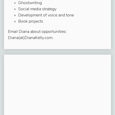
Ghostwriting
Social media strategy
Development of voice and tone
Book projects
Email Diana about opportunities:
Diana(at)DianaKelly.com.