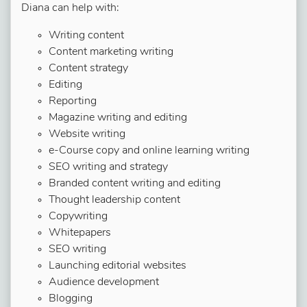
Diana can help with:
Writing content
Content marketing writing
Content strategy
Editing
Reporting
Magazine writing and editing
Website writing
e-Course copy and online learning writing
SEO writing and strategy
Branded content writing and editing
Thought leadership content
Copywriting
Whitepapers
SEO writing
Launching editorial websites
Audience development
Blogging