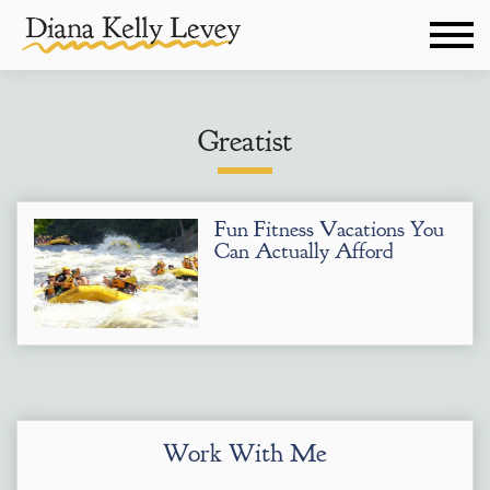
Greatist
Fun Fitness Vacations You
Can Actually Afford
Work With Me