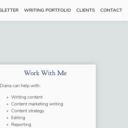
SLETTER
WRITING PORTFOLIO
CLIENTS
CONTACT
Work With Me
Diana can help with:
Writing content
Content marketing writing
Content strategy
Editing
Reporting