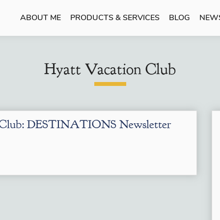
ABOUT ME
PRODUCTS & SERVICES
BLOG
NEW
Hyatt Vacation Club
n Club: DESTINATIONS Newsletter