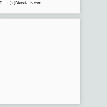
Diana(at)DianaKelly.com.