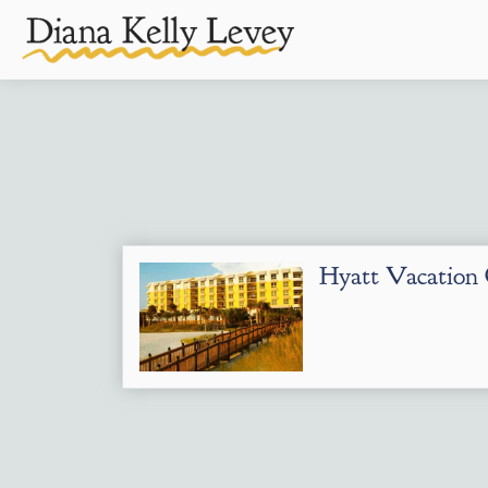
Hyatt Vacatio