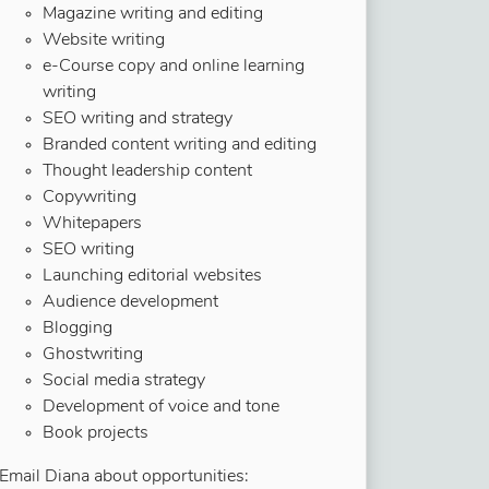
Magazine writing and editing
Website writing
e-Course copy and online learning
writing
SEO writing and strategy
Branded content writing and editing
Thought leadership content
Copywriting
Whitepapers
SEO writing
Launching editorial websites
Audience development
Blogging
Ghostwriting
Social media strategy
Development of voice and tone
Book projects
Email Diana about opportunities: