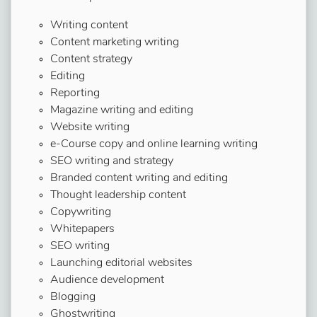
Writing content
Content marketing writing
Content strategy
Editing
Reporting
Magazine writing and editing
Website writing
e-Course copy and online learning writing
SEO writing and strategy
Branded content writing and editing
Thought leadership content
Copywriting
Whitepapers
SEO writing
Launching editorial websites
Audience development
Blogging
Ghostwriting