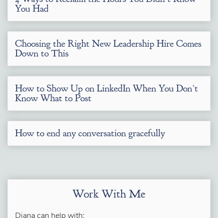
You Had
Choosing the Right New Leadership Hire Comes
Down to This
How to Show Up on LinkedIn When You Don’t
Know What to Post
How to end any conversation gracefully
Work With Me
Diana can help with: