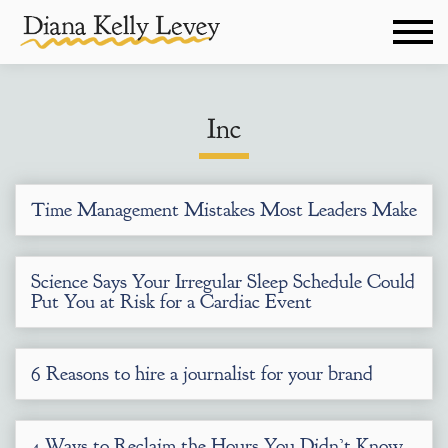
Inc
Time Management Mistakes Most Leaders Make
Science Says Your Irregular Sleep Schedule Could
Put You at Risk for a Cardiac Event
6 Reasons to hire a journalist for your brand
4 Ways to Reclaim the Hours You Didn’t Know