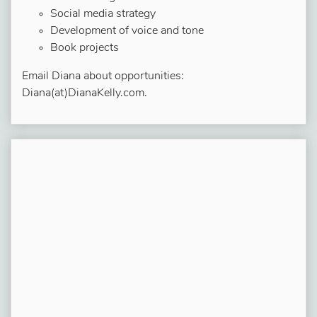
Social media strategy
Development of voice and tone
Book projects
Email Diana about opportunities:
Diana(at)DianaKelly.com.