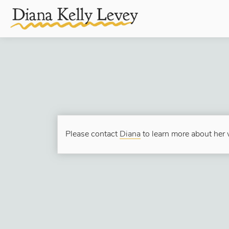
Please contact
Diana
to learn more about her w