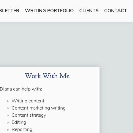
SLETTER
WRITING PORTFOLIO
CLIENTS
CONTACT
Work With Me
Diana can help with:
Writing content
Content marketing writing
Content strategy
Editing
Reporting