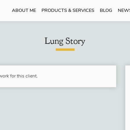
ABOUT ME
PRODUCTS & SERVICES
BLOG
NEW
Lung Story
ork for this client.