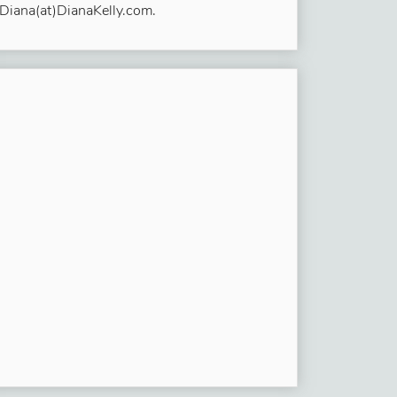
Diana(at)DianaKelly.com.