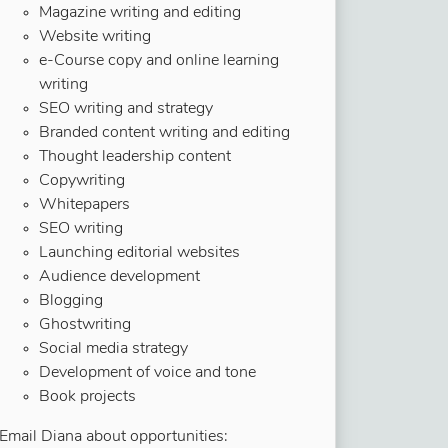
Magazine writing and editing
Website writing
e-Course copy and online learning
writing
SEO writing and strategy
Branded content writing and editing
Thought leadership content
Copywriting
Whitepapers
SEO writing
Launching editorial websites
Audience development
Blogging
Ghostwriting
Social media strategy
Development of voice and tone
Book projects
Email Diana about opportunities: