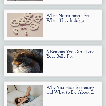
What Nutritionists Eat
When They Indulge
6 Reasons You Can’t Lose
Your Belly Fat
Why You Hate Exercising
and What to Do About It