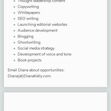
Thought leadership content
Copywriting
Whitepapers
SEO writing
Launching editorial websites
Audience development
Blogging
Ghostwriting
Social media strategy
Development of voice and tone
Book projects
Email Diana about opportunities:
Diana(at)DianaKelly.com.