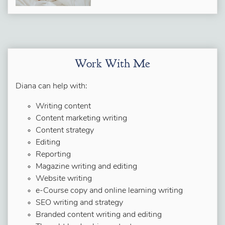
Work With Me
Diana can help with:
Writing content
Content marketing writing
Content strategy
Editing
Reporting
Magazine writing and editing
Website writing
e-Course copy and online learning writing
SEO writing and strategy
Branded content writing and editing