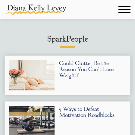
SparkPeople
Could Clutter Be the
Reason You Can’t Lose
Weight?
5 Ways to Defeat
Motivation Roadblocks