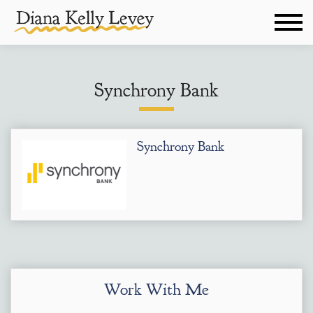
Synchrony Bank
Synchrony Bank
Work With Me