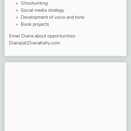
Ghostwriting
Social media strategy
Development of voice and tone
Book projects
Email Diana about opportunities:
Diana(at)DianaKelly.com.