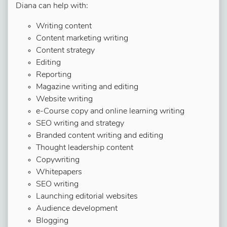
Diana can help with:
Writing content
Content marketing writing
Content strategy
Editing
Reporting
Magazine writing and editing
Website writing
e-Course copy and online learning writing
SEO writing and strategy
Branded content writing and editing
Thought leadership content
Copywriting
Whitepapers
SEO writing
Launching editorial websites
Audience development
Blogging