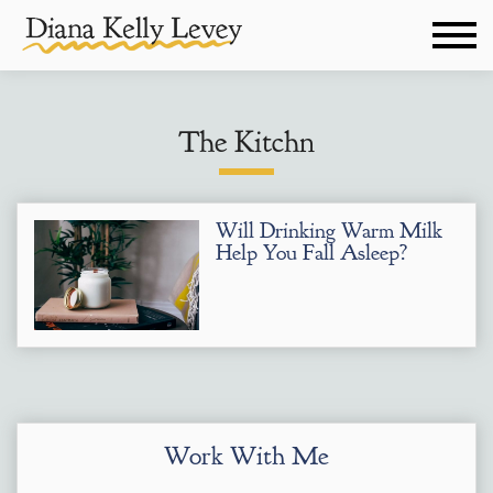
The Kitchn
Will Drinking Warm Milk
Help You Fall Asleep?
Work With Me