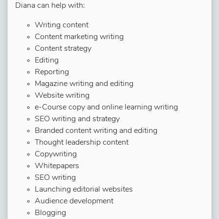
Diana can help with:
Writing content
Content marketing writing
Content strategy
Editing
Reporting
Magazine writing and editing
Website writing
e-Course copy and online learning writing
SEO writing and strategy
Branded content writing and editing
Thought leadership content
Copywriting
Whitepapers
SEO writing
Launching editorial websites
Audience development
Blogging