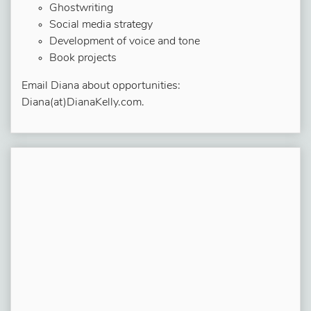
Ghostwriting
Social media strategy
Development of voice and tone
Book projects
Email Diana about opportunities:
Diana(at)DianaKelly.com.