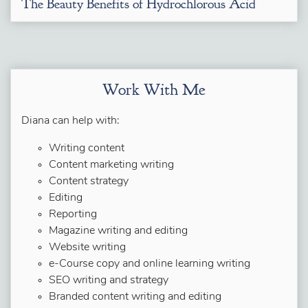
The Beauty Benefits of Hydrochlorous Acid
Work With Me
Diana can help with:
Writing content
Content marketing writing
Content strategy
Editing
Reporting
Magazine writing and editing
Website writing
e-Course copy and online learning writing
SEO writing and strategy
Branded content writing and editing