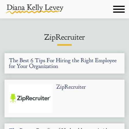
ZipRecruiter
The Best 6 Tips For Hiring the Right Employee
for Your Organization
ZipRecruiter