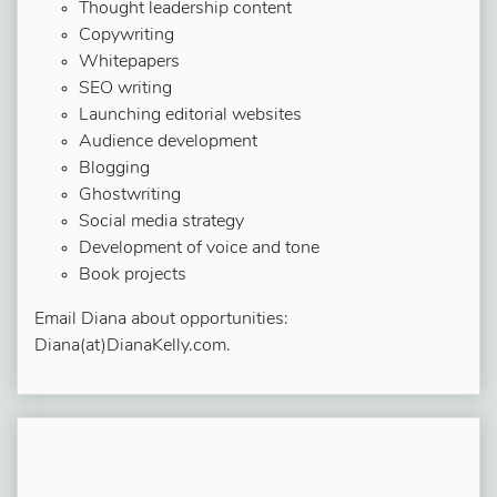
Thought leadership content
Copywriting
Whitepapers
SEO writing
Launching editorial websites
Audience development
Blogging
Ghostwriting
Social media strategy
Development of voice and tone
Book projects
Email Diana about opportunities:
Diana(at)DianaKelly.com.