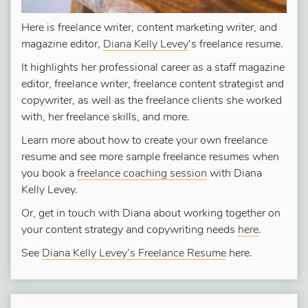
Here is freelance writer, content marketing writer, and
magazine editor,
Diana Kelly Levey
‘s freelance resume.
It highlights her professional career as a staff magazine
editor, freelance writer, freelance content strategist and
copywriter, as well as the freelance clients she worked
with, her freelance skills, and more.
Learn more about how to create your own freelance
resume and see more sample freelance resumes when
you book a
freelance coaching session
with Diana
Kelly Levey.
Or, get in touch with Diana about working together on
your content strategy and copywriting needs
here
.
See
Diana Kelly Levey’s Freelance Resume
here.