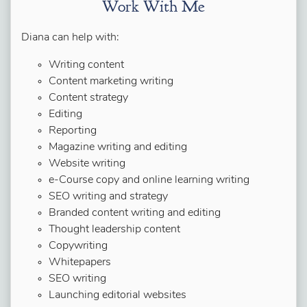
Work With Me
Diana can help with:
Writing content
Content marketing writing
Content strategy
Editing
Reporting
Magazine writing and editing
Website writing
e-Course copy and online learning writing
SEO writing and strategy
Branded content writing and editing
Thought leadership content
Copywriting
Whitepapers
SEO writing
Launching editorial websites