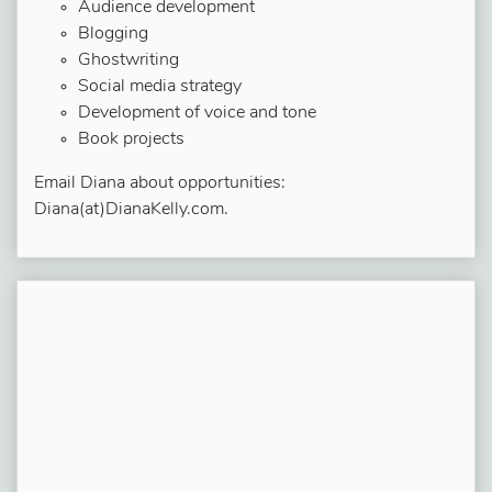
Audience development
Blogging
Ghostwriting
Social media strategy
Development of voice and tone
Book projects
Email Diana about opportunities:
Diana(at)DianaKelly.com.