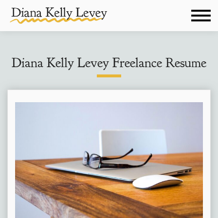
Diana Kelly Levey Freelance Resume