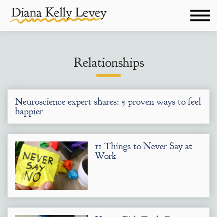
Relationships
Neuroscience expert shares: 5 proven ways to feel
happier
11 Things to Never Say at
Work