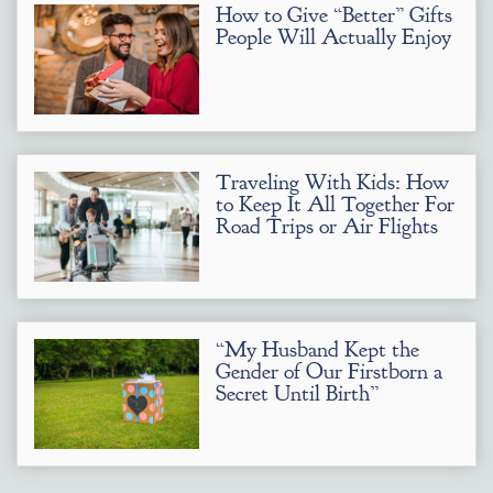
How to Give “Better” Gifts
People Will Actually Enjoy
Traveling With Kids: How
to Keep It All Together For
Road Trips or Air Flights
“My Husband Kept the
Gender of Our Firstborn a
Secret Until Birth”