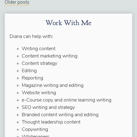
Older posts
Work With Me
Diana can help with:
Writing content
Content marketing writing
Content strategy
Editing
Reporting
Magazine writing and editing
Website writing
e-Course copy and online learning writing
SEO writing and strategy
Branded content writing and editing
Thought leadership content
Copywriting