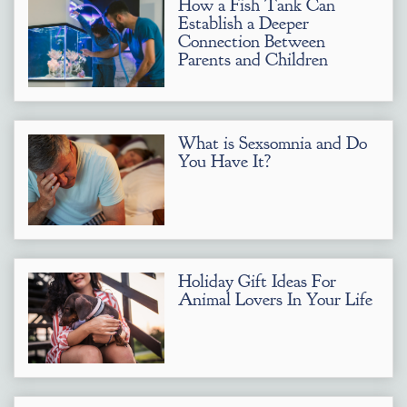
How a Fish Tank Can
Establish a Deeper
Connection Between
Parents and Children
What is Sexsomnia and Do
You Have It?
Holiday Gift Ideas For
Animal Lovers In Your Life