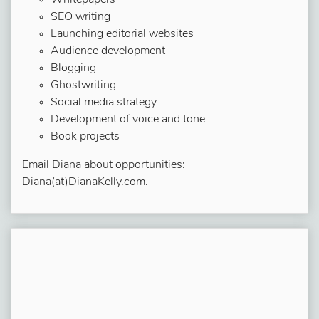
Whitepapers
SEO writing
Launching editorial websites
Audience development
Blogging
Ghostwriting
Social media strategy
Development of voice and tone
Book projects
Email Diana about opportunities:
Diana(at)DianaKelly.com.