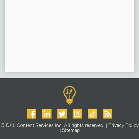
© DKL Content Services Inc. All rights reserved. |
Privacy Policy
|
Sitemap