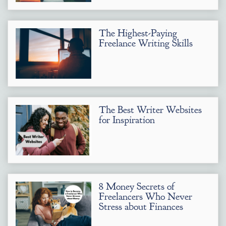
The Highest-Paying
Freelance Writing Skills
The Best Writer Websites
for Inspiration
8 Money Secrets of
Freelancers Who Never
Stress about Finances