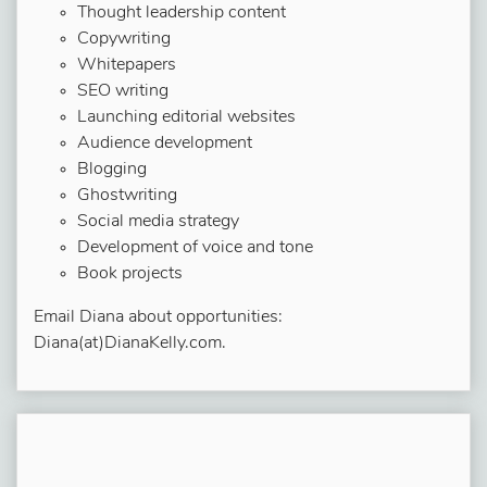
Thought leadership content
Copywriting
Whitepapers
SEO writing
Launching editorial websites
Audience development
Blogging
Ghostwriting
Social media strategy
Development of voice and tone
Book projects
Email Diana about opportunities:
Diana(at)DianaKelly.com.