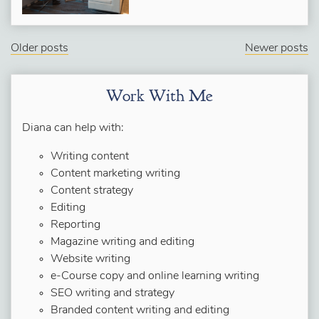
Older posts
Newer posts
Work With Me
Diana can help with:
Writing content
Content marketing writing
Content strategy
Editing
Reporting
Magazine writing and editing
Website writing
e-Course copy and online learning writing
SEO writing and strategy
Branded content writing and editing