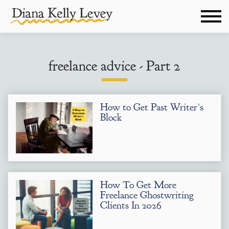
freelance advice - Part 2
How to Get Past Writer’s
Block
How To Get More
Freelance Ghostwriting
Clients In 2026