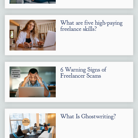
What are five high-paying
freelance skills?
6 Warning Signs of
Freelancer Scams
What Is Ghostwriting?