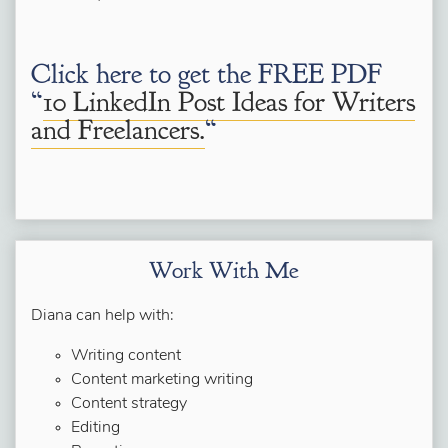
Click here to get the FREE PDF
“
10 LinkedIn Post Ideas for Writers
and Freelancers.
“
Work With Me
Diana can help with:
Writing content
Content marketing writing
Content strategy
Editing