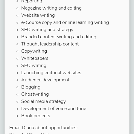
Reporting
Magazine writing and editing
Website writing
e-Course copy and online learning writing
SEO writing and strategy
Branded content writing and editing
Thought leadership content
Copywriting
Whitepapers
SEO writing
Launching editorial websites
Audience development
Blogging
Ghostwriting
Social media strategy
Development of voice and tone
Book projects
Email Diana about opportunities: