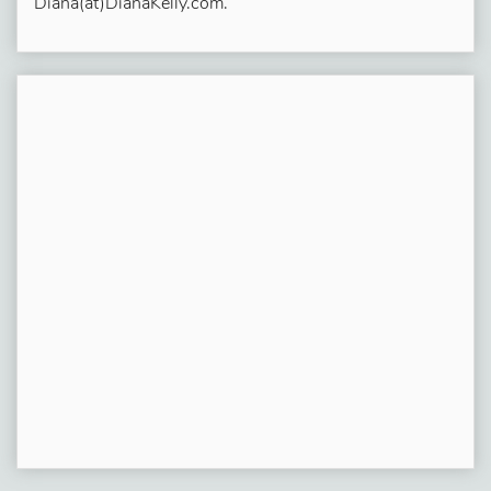
Diana(at)DianaKelly.com.