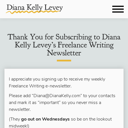
Thank You for Subscribing to Diana
Kelly Levey’s Freelance Writing
Newsletter
I appreciate you signing up to receive my weekly
Freelance Writing e-newsletter.
Please add “Diana@DianaKelly.com” to your contacts
and mark it as “important” so you never miss a
newsletter.
(They
go out on Wednesdays
so be on the lookout
midweek!)