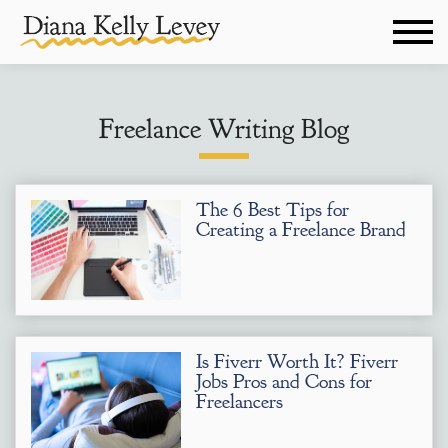
Freelance Writing Blog
The 6 Best Tips for
Creating a Freelance Brand
Is Fiverr Worth It? Fiverr
Jobs Pros and Cons for
Freelancers