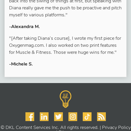
back into the swing of things at first, but speaking with
Diana really gave me the push to be proactive and pitch
myself to various platforms."
-Alexandra M.
"[After taking Diana’s course], I wrote my first piece for
Oxygenmag.com. I also worked on two print features
for Muscle & Fitness. Those were huge wins for me."
-Michele S.
© DKL Content Services Inc. All rights reserved. |
Privacy Policy