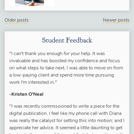
Older posts
Newer posts
Student Feedback
"I can't thank you enough for your help. It was
invaluable and has boosted my confidence and focus
on what steps to take next. I was able to move on from
a low-paying client and spend more time pursuing
work I'm interested in."
-Kristen O'Neal
"I was recently commissioned to write a piece for the
digital publication. I feel like my phone call with Diana
was really the catalyst for setting this into motion; and I
appreciate her advice. It seemed a little daunting to get