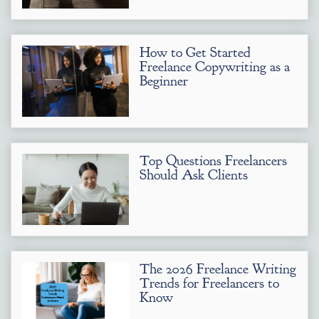
How to Get Started
Freelance Copywriting as a
Beginner
Top Questions Freelancers
Should Ask Clients
The 2026 Freelance Writing
Trends for Freelancers to
Know