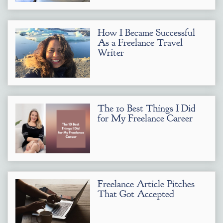
How I Became Successful
As a Freelance Travel
Writer
The 10 Best Things I Did
for My Freelance Career
Freelance Article Pitches
That Got Accepted