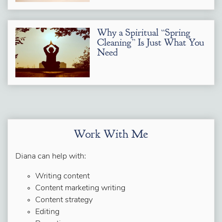
Why a Spiritual “Spring
Cleaning” Is Just What You
Need
Work With Me
Diana can help with:
Writing content
Content marketing writing
Content strategy
Editing