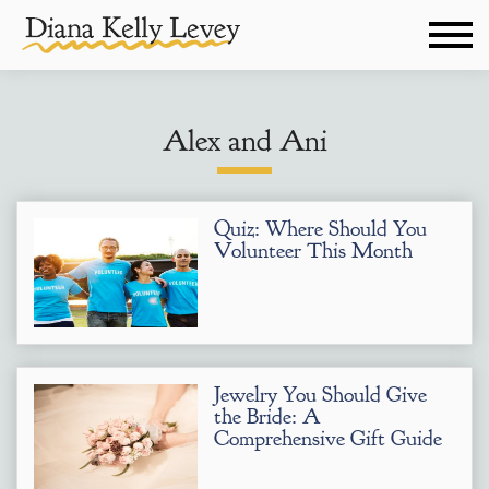
Alex and Ani
Quiz: Where Should You
Volunteer This Month
Jewelry You Should Give
the Bride: A
Comprehensive Gift Guide