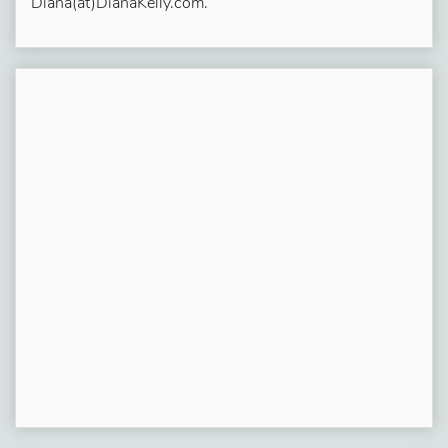
Diana(at)DianaKelly.com.