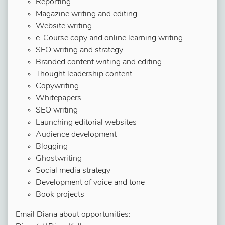
Reporting
Magazine writing and editing
Website writing
e-Course copy and online learning writing
SEO writing and strategy
Branded content writing and editing
Thought leadership content
Copywriting
Whitepapers
SEO writing
Launching editorial websites
Audience development
Blogging
Ghostwriting
Social media strategy
Development of voice and tone
Book projects
Email Diana about opportunities: