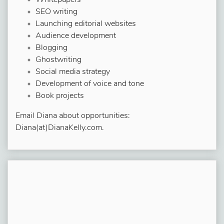
Whitepapers
SEO writing
Launching editorial websites
Audience development
Blogging
Ghostwriting
Social media strategy
Development of voice and tone
Book projects
Email Diana about opportunities:
Diana(at)DianaKelly.com.