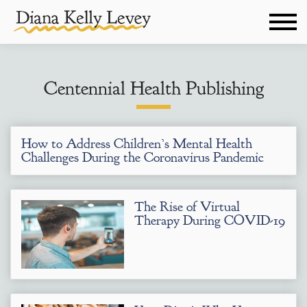
Centennial Health Publishing
How to Address Children’s Mental Health
Challenges During the Coronavirus Pandemic
The Rise of Virtual
Therapy During COVID-19