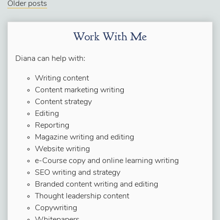
Older posts
Work With Me
Diana can help with:
Writing content
Content marketing writing
Content strategy
Editing
Reporting
Magazine writing and editing
Website writing
e-Course copy and online learning writing
SEO writing and strategy
Branded content writing and editing
Thought leadership content
Copywriting