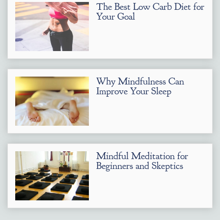
The Best Low Carb Diet for
Your Goal
Why Mindfulness Can
Improve Your Sleep
Mindful Meditation for
Beginners and Skeptics