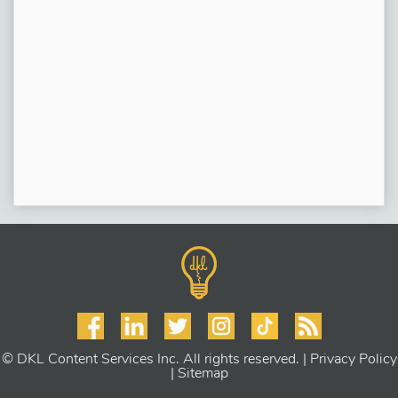
© DKL Content Services Inc. All rights reserved. |
Privacy Policy
|
Sitemap