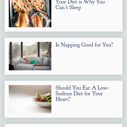
Your Diet is Why You
Can’t Sleep
Is Napping Good for You?
Should You Eat A Low-
Sodium Diet for Your
Heart?