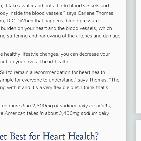
 it takes water and puts it into blood vessels and
 body inside the blood vessels,” says Carlene Thomas,
ton, D.C. “When that happens, blood pressure
a burden on your heart and the blood vessels, which
ing stiffening and narrowing of the arteries and damage
 healthy lifestyle changes, you can decrease your
ct on your overall heart health.
SH to remain a recommendation for heart health
simple for everyone to understand,” says Thomas. “The
 with it and it’s a very flexible diet. I think that’s
no more than 2,300mg of sodium daily for adults,
ge American takes in about 3,400mg sodium daily,
t Best for Heart Health?