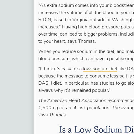
“As extra sodium comes into your bloodstream,
increases the volume of all the blood in your
R.D.N, based in Virginia outside of Washing
increases.” Having high blood pressure puts 
over time, can lead to bigger problems, includ
to your heart, says Thomas.
When you reduce sodium in the diet, and make
blood pressure, which can have a positive impa
“I think it’s easy for a
low-sodium diet
like DA
because the message to consume less salt is 
DASH diet, in particular, has studies to go along
always why it’s remained popular.”
The American Heart Association recommends 
1,500mg for an at-risk population. The avera
says Thomas.
Is a Low Sodium Die