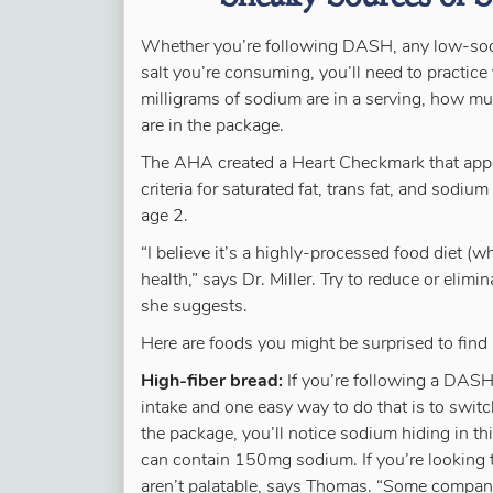
Whether you’re following DASH, any low-sod
salt you’re consuming, you’ll need to practic
milligrams of sodium are in a serving, how mu
are in the package.
The AHA created a Heart Checkmark that ap
criteria for saturated fat, trans fat, and sodiu
age 2.
“I believe it’s a highly-processed food diet (wh
health,” says Dr. Miller. Try to reduce or elim
she suggests.
Here are foods you might be surprised to find 
High-fiber bread:
If you’re following a DASH 
intake and one easy way to do that is to switc
the package, you’ll notice sodium hiding in t
can contain 150mg sodium. If you’re looking 
aren’t palatable, says Thomas. “Some compan