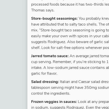
processed foods because it has two-thirds less
Thomas says.
Store-bought seasonings:
You probably knew
have attributed that to salty taco shells. The
mix. “Store-bought taco seasoning is going
easily make your own with spices in your cabin
suggests Rodriguez. Also beware of garlic sal
shelf. Look for salt-free options whenever pos
Jarred tomato sauce:
An average jarred tom
cup serving. Remember, if you’re sticking to 1
intake. A low-sodium jarred sauce contains 
garlic for flavor.
Salad dressing:
Italian and Caesar salad dre
tablespoon serving might have 350mg sodium
control the ingredients.
Frozen veggies in sauces:
Look at any prepar
in sodium, suggests Rodriguez. Even the vegg