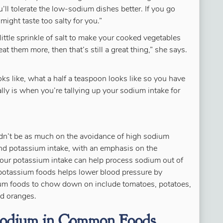
’ll tolerate the low-sodium dishes better. If you go
 might taste too salty for you.”
little sprinkle of salt to make your cooked vegetables
at them more, then that’s still a great thing,” she says.
ks like, what a half a teaspoon looks like so you have
lly is when you’re tallying up your sodium intake for
uldn’t be as much on the avoidance of high sodium
nd potassium intake, with an emphasis on the
our potassium intake can help process sodium out of
potassium foods helps lower blood pressure by
ium foods to chow down on include tomatoes, potatoes,
nd oranges.
 Sodium in Common Foods