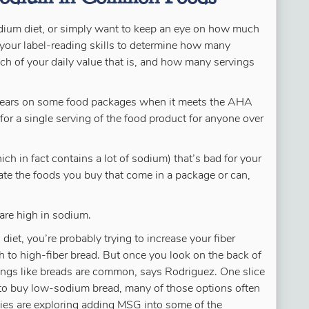
ium diet, or simply want to keep an eye on how much
e your label-reading skills to determine how many
ch of your daily value that is, and how many servings
pears on some food packages when it meets the AHA
m for a single serving of the food product for anyone over
ich in fact contains a lot of sodium) that’s bad for your
inate the foods you buy that come in a package or can,
are high in sodium.
diet, you’re probably trying to increase your fiber
h to high-fiber bread. But once you look on the back of
hings like breads are common, says Rodriguez. One slice
to buy low-sodium bread, many of those options often
ies are exploring adding MSG into some of the