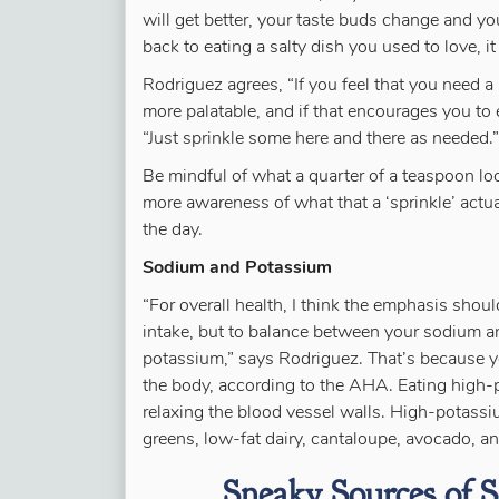
will get better, your taste buds change and you
back to eating a salty dish you used to love, it
Rodriguez agrees, “If you feel that you need a 
more palatable, and if that encourages you to e
“Just sprinkle some here and there as needed.”
Be mindful of what a quarter of a teaspoon loo
more awareness of what that a ‘sprinkle’ actua
the day.
Sodium and Potassium
“For overall health, I think the emphasis sho
intake, but to balance between your sodium a
potassium,” says Rodriguez. That’s because y
the body, according to the AHA. Eating high-
relaxing the blood vessel walls. High-potass
greens, low-fat dairy, cantaloupe, avocado, a
Sneaky Sources of