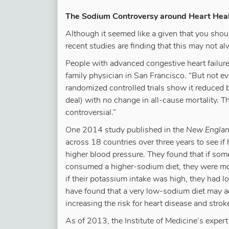
The Sodium Controversy around Heart Hea
Although it seemed like a given that you shou
recent studies are finding that this may not al
People with advanced congestive heart failure 
family physician in San Francisco. “But not e
randomized controlled trials show it reduced 
deal) with no change in all-cause mortality. T
controversial.”
One 2014 study published in the
New England
across 18 countries over three years to see if
higher blood pressure. They found that if so
consumed a higher-sodium diet, they were mor
if their potassium intake was high, they had l
have found that a very low-sodium diet may adv
increasing the risk for heart disease and strok
As of 2013, the Institute of Medicine’s expe