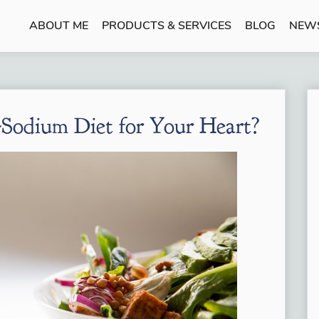
ABOUT ME
PRODUCTS & SERVICES
BLOG
NEW
Sodium Diet for Your Heart?