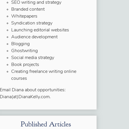
SEO writing and strategy
Branded content
Whitepapers
Syndication strategy
Launching editorial websites
Audience development
Blogging
Ghostwriting
Social media strategy
Book projects
Creating freelance writing online
courses
Email Diana about opportunities:
Diana(at)DianaKelly.com.
Published Articles