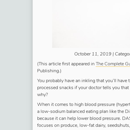
October 11, 2019 | Catego
(This article first appeared in
The Complete Gu
Publishing.)
You probably have an inkling that you’ll have 
processed snacks if your doctor tells you that
why?
When it comes to high blood pressure (hype
a low-sodium balanced eating plan like the 
because it can help lower blood pressure. D
focuses on produce, low-fat dairy, seeds/nuts