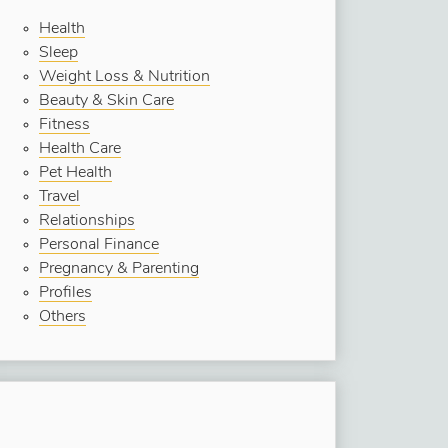
Health
Sleep
Weight Loss & Nutrition
Beauty & Skin Care
Fitness
Health Care
Pet Health
Travel
Relationships
Personal Finance
Pregnancy & Parenting
Profiles
Others