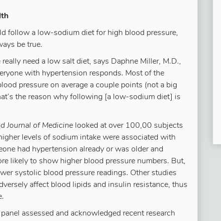
lth
ld follow a low-sodium diet for high blood pressure,
ways be true.
really need a low salt diet, says Daphne Miller, M.D.,
veryone with hypertension responds. Most of the
blood pressure on average a couple points (not a big
hat’s the reason why following [a low-sodium diet] is
 Journal of Medicine
looked at over 100,00 subjects
 higher levels of sodium intake were associated with
meone had hypertension already or was older and
e likely to show higher blood pressure numbers. But,
ower systolic blood pressure readings. Other studies
ersely affect blood lipids and insulin resistance, thus
e.
rt panel assessed and acknowledged recent research