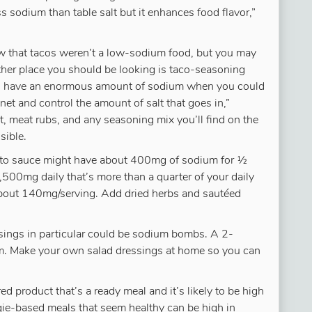
 sodium than table salt but it enhances food flavor,”
 that tacos weren’t a low-sodium food, but you may
 other place you should be looking is taco-seasoning
 to have an enormous amount of sodium when you could
et and control the amount of salt that goes in,”
t, meat rubs, and any seasoning mix you’ll find on the
sible.
ato sauce might have about 400mg of sodium for ½
,500mg daily that’s more than a quarter of your daily
about 140mg/serving. Add dried herbs and sautéed
ssings in particular could be sodium bombs. A 2-
. Make your own salad dressings at home so you can
ed product that’s a ready meal and it’s likely to be high
ie-based meals that seem healthy can be high in