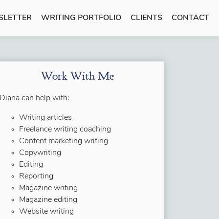
SLETTER
WRITING PORTFOLIO
CLIENTS
CONTACT
Work With Me
Diana can help with:
Writing articles
Freelance writing coaching
Content marketing writing
Copywriting
Editing
Reporting
Magazine writing
Magazine editing
Website writing