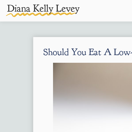
Should You Eat A Low-