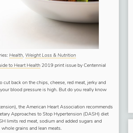
ries:
Health
,
Weight Loss & Nutrition
ide to Heart Health
2019 print issue by Centennial
to cut back on the chips, cheese, red meat, jerky and
 your blood pressure is high. But do you really know
rtension), the American Heart Association recommends
Dietary Approaches to Stop Hypertension (DASH) diet
ASH limits red meat, sodium and added sugars and
, whole grains and lean meats.