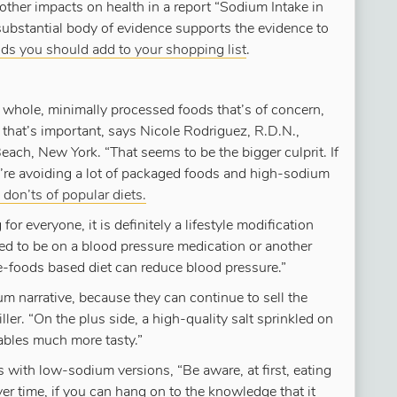
ther impacts on health in a report “Sodium Intake in
“substantial body of evidence supports the evidence to
ds you should add to your shopping list
.
r whole, minimally processed foods that’s of concern,
that’s important, says Nicole Rodriguez, R.D.N.,
ch, New York. “That seems to be the bigger culprit. If
u’re avoiding a lot of packaged foods and high-sodium
don’ts of popular diets.
or everyone, it is definitely a lifestyle modification
eed to be on a blood pressure medication or another
le-foods based diet can reduce blood pressure.”
 narrative, because they can continue to sell the
ler. “On the plus side, a high-quality salt sprinkled on
tables much more tasty.”
s with low-sodium versions, “Be aware, at first, eating
r time, if you can hang on to the knowledge that it