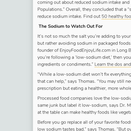
coming out about reduced sodium intake and o
Populations.” Overall, they concluded that a 
reduce sodium intake. Find out
50 healthy foo
The Sodium to Watch Out For
It’s not so much the salt you’re adding to you
but rather avoiding sodium in packaged foods 
founder of EnjoyFoodEnjoyLife.com in Long Bea
you’re following a ‘low-sodium diet,’ then yo
ingredients or condiments.”
Learn the dos and 
“While a low-sodium diet won’t fix everything f
that can help,” says Thomas. “You may still n
prescription but eating a healthier, more who
Processed food companies love the low-sodium
same junk but label it low-sodium, says Dr. Mil
at the table can make healthy foods like vege
Before you go replace all of your favorite food
low sodium tastes bad,” says Thomas. “But ove