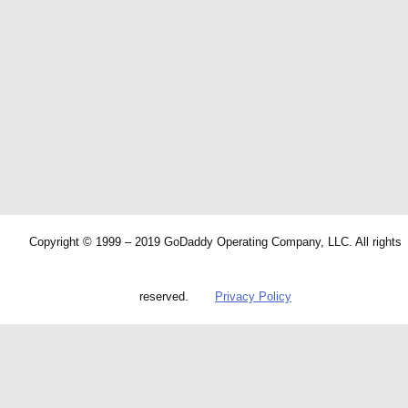
Copyright © 1999 – 2019 GoDaddy Operating Company, LLC. All rights
reserved.
Privacy Policy