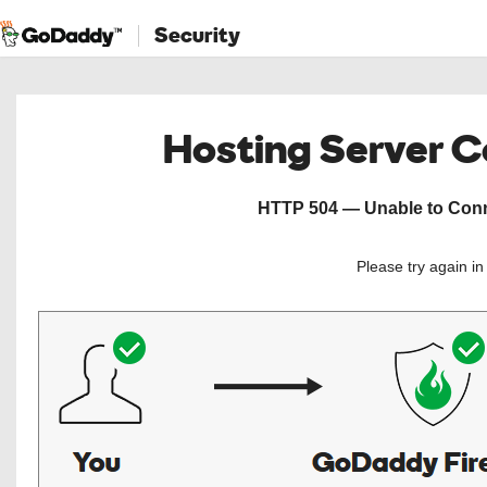
Security
Hosting Server 
HTTP 504 — Unable to Conne
Please try again i