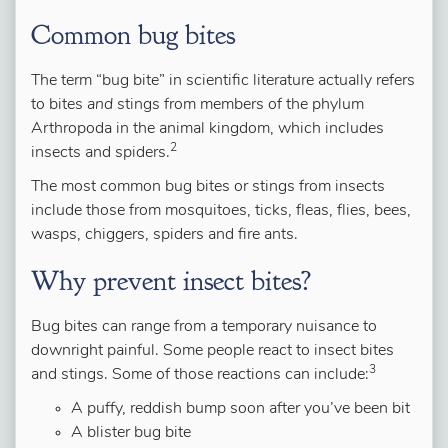
Common bug bites
The term “bug bite” in scientific literature actually refers
to bites
and
stings from members of the phylum
Arthropoda in the animal kingdom, which includes
2
insects and spiders.
The most common bug bites or stings from insects
include those from mosquitoes, ticks, fleas, flies, bees,
wasps, chiggers, spiders and fire ants.
Why prevent insect bites?
Bug bites can range from a temporary nuisance to
downright painful. Some people react to insect bites
3
and stings. Some of those reactions can include:
A puffy, reddish bump soon after you’ve been bit
A blister bug bite