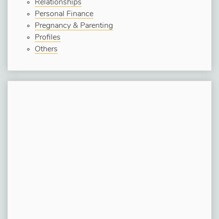
Relationships
Personal Finance
Pregnancy & Parenting
Profiles
Others