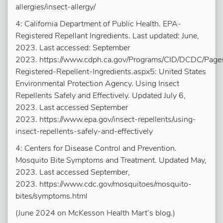
allergies/insect-allergy/
4: California Department of Public Health. EPA-
Registered Repellant Ingredients. Last updated: June,
2023. Last accessed: September
2023. https://www.cdph.ca.gov/Programs/CID/DCDC/Page
Registered-Repellent-Ingredients.aspx5: United States
Environmental Protection Agency. Using Insect
Repellents Safely and Effectively. Updated July 6,
2023. Last accessed September
2023. https://www.epa.gov/insect-repellents/using-
insect-repellents-safely-and-effectively
4: Centers for Disease Control and Prevention.
Mosquito Bite Symptoms and Treatment. Updated May,
2023. Last accessed September,
2023. https://www.cdc.gov/mosquitoes/mosquito-
bites/symptoms.html
(June 2024 on McKesson Health Mart’s blog.)