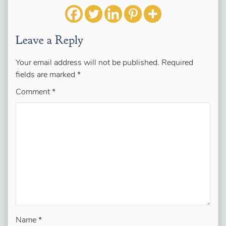
Leave a Reply
Your email address will not be published.
Required
fields are marked
*
Comment
*
Name
*