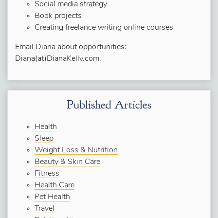
Social media strategy
Book projects
Creating freelance writing online courses
Email Diana about opportunities:
Diana(at)DianaKelly.com.
Published Articles
Health
Sleep
Weight Loss & Nutrition
Beauty & Skin Care
Fitness
Health Care
Pet Health
Travel