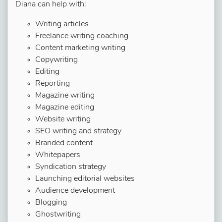
Diana can help with:
Writing articles
Freelance writing coaching
Content marketing writing
Copywriting
Editing
Reporting
Magazine writing
Magazine editing
Website writing
SEO writing and strategy
Branded content
Whitepapers
Syndication strategy
Launching editorial websites
Audience development
Blogging
Ghostwriting