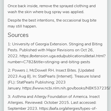
Once back inside, remove the sprayed clothing and
wash the skin where bug spray was applied.
Despite the best intentions, the occasional bug bite
may still happen.
Sources
1: University of Georgia Extension. Stinging and Biting
Pests. Published with Major Revisions on Oct 26,
2022. https://extension.uga.edu/publications/detail.html?
number=C782&title=stinging-and-biting-pests
2: Powers J, McDowell RH. Insect Bites. [Updated
2023 Aug 8]. In: StatPearls [Internet]. Treasure Island
(FL): StatPearls Publishing; 2023
January. https://www.ncbi.nlm.nih.gov/books/NBK537235/
3: Asthma and Allergy Foundation of America. Insect
Allergies. Reviewed: October 2015. Last accessed:
September 2023. https://aafa.org/allergies/types-of-