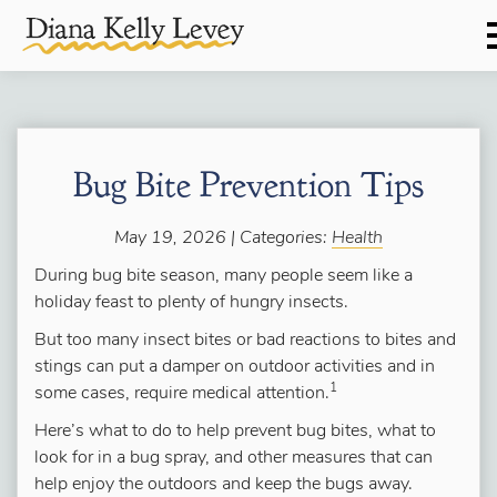
Bug Bite Prevention Tips
May 19, 2026 | Categories:
Health
During bug bite season, many people seem like a
holiday feast to plenty of hungry insects.
But too many insect bites or bad reactions to bites and
stings can put a damper on outdoor activities and in
1
some cases, require medical attention.
Here’s what to do to help prevent bug bites, what to
look for in a bug spray, and other measures that can
help enjoy the outdoors and keep the bugs away.