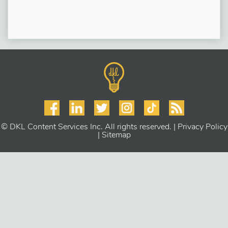
© DKL Content Services Inc. All rights reserved. |
Privacy Policy
|
Sitemap