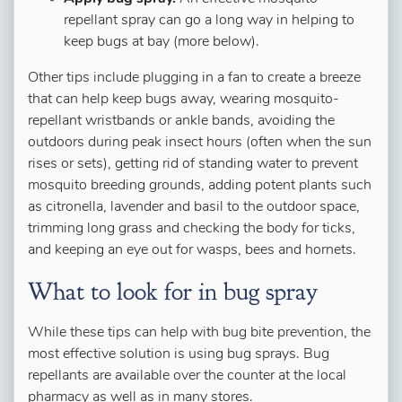
repellant spray can go a long way in helping to
keep bugs at bay (more below).
Other tips include plugging in a fan to create a breeze
that can help keep bugs away, wearing mosquito-
repellant wristbands or ankle bands, avoiding the
outdoors during peak insect hours (often when the sun
rises or sets), getting rid of standing water to prevent
mosquito breeding grounds, adding potent plants such
as citronella, lavender and basil to the outdoor space,
trimming long grass and checking the body for ticks,
and keeping an eye out for wasps, bees and hornets.
What to look for in bug spray
While these tips can help with bug bite prevention, the
most effective solution is using bug sprays. Bug
repellants are available over the counter at the local
pharmacy as well as in many stores.