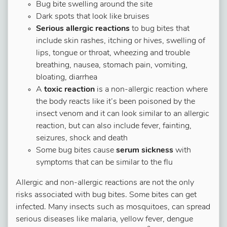
Bug bite swelling around the site
Dark spots that look like bruises
Serious allergic reactions
to bug bites that
include skin rashes, itching or hives, swelling of
lips, tongue or throat, wheezing and trouble
breathing, nausea, stomach pain, vomiting,
bloating, diarrhea
A
toxic reaction
is a non-allergic reaction where
the body reacts like it’s been poisoned by the
insect venom and it can look similar to an allergic
reaction, but can also include fever, fainting,
seizures, shock and death
Some bug bites cause
serum sickness
with
symptoms that can be similar to the flu
Allergic and non-allergic reactions are not the only
risks associated with bug bites. Some bites can get
infected. Many insects such as mosquitoes, can spread
serious diseases like malaria, yellow fever, dengue