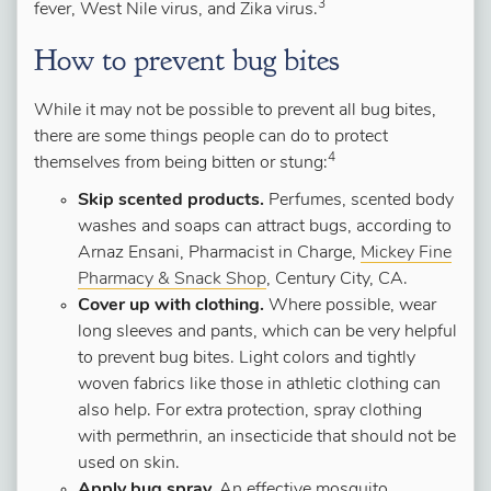
3
fever, West Nile virus, and Zika virus.
How to prevent bug bites
While it may not be possible to prevent all bug bites,
there are some things people can do to protect
4
themselves from being bitten or stung:
Skip scented products.
Perfumes, scented body
washes and soaps can attract bugs, according to
Arnaz Ensani, Pharmacist in Charge,
Mickey Fine
Pharmacy & Snack Shop
, Century City, CA.
Cover up with clothing.
Where possible, wear
long sleeves and pants, which can be very helpful
to prevent bug bites. Light colors and tightly
woven fabrics like those in athletic clothing can
also help. For extra protection, spray clothing
with permethrin, an insecticide that should not be
used on skin.
Apply bug spray.
An effective mosquito