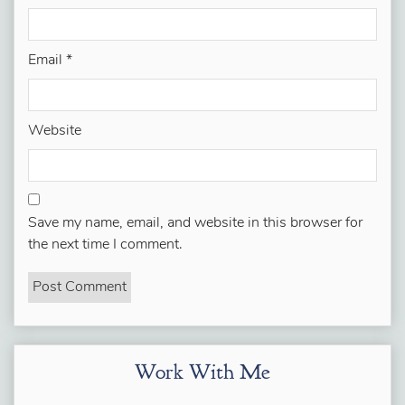
Email
*
Website
Save my name, email, and website in this browser for
the next time I comment.
Work With Me