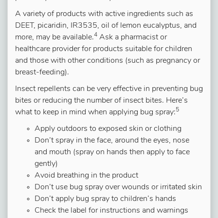
A variety of products with active ingredients such as
DEET, picaridin, IR3535, oil of lemon eucalyptus, and
4
more, may be available.
Ask a pharmacist or
healthcare provider for products suitable for children
and those with other conditions (such as pregnancy or
breast-feeding).
Insect repellents can be very effective in preventing bug
bites or reducing the number of insect bites. Here’s
5
what to keep in mind when applying bug spray:
Apply outdoors to exposed skin or clothing
Don’t spray in the face, around the eyes, nose
and mouth (spray on hands then apply to face
gently)
Avoid breathing in the product
Don’t use bug spray over wounds or irritated skin
Don’t apply bug spray to children’s hands
Check the label for instructions and warnings