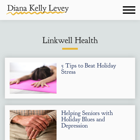
Linkwell Health
5 Tips to Beat Holiday
Stress
Helping Seniors with
Holiday Blues and
Depression