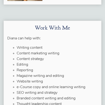
Work With Me
Diana can help with:
Writing content
Content marketing writing
Content strategy
Editing
Reporting
Magazine writing and editing
Website writing
e-Course copy and online learning writing
SEO writing and strategy
Branded content writing and editing
Thought leadership content