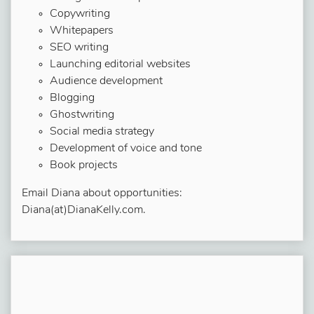
Copywriting
Whitepapers
SEO writing
Launching editorial websites
Audience development
Blogging
Ghostwriting
Social media strategy
Development of voice and tone
Book projects
Email Diana about opportunities:
Diana(at)DianaKelly.com.