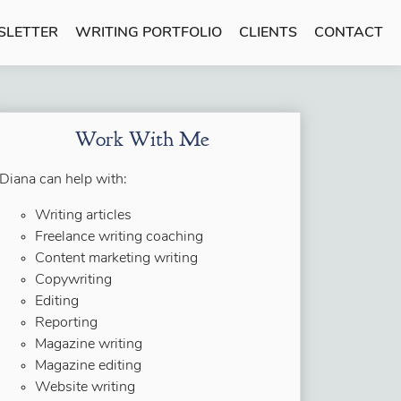
SLETTER
WRITING PORTFOLIO
CLIENTS
CONTACT
Work With Me
Diana can help with:
Writing articles
Freelance writing coaching
Content marketing writing
Copywriting
Editing
Reporting
Magazine writing
Magazine editing
Website writing