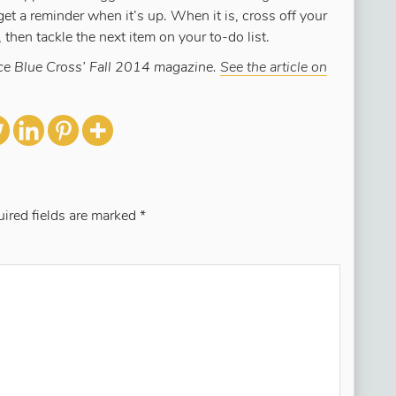
 get a reminder when it’s up. When it is, cross off your
 then tackle the next item on your to-do list.
ence Blue Cross’ Fall 2014 magazine.
See the article on
ired fields are marked
*