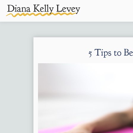
5 Tips to B