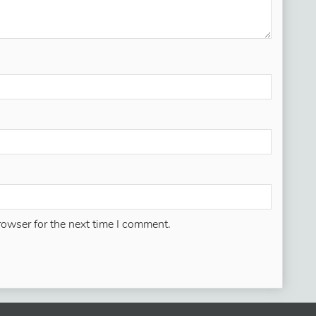
rowser for the next time I comment.