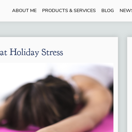
ABOUT ME
PRODUCTS & SERVICES
BLOG
NEW
eat Holiday Stress