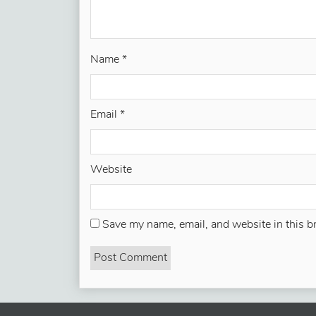
Name
*
Email
*
Website
Save my name, email, and website in this b