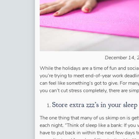
December 14, 2
While the holidays are a time of fun and social
you’re trying to meet end-of-year work deadlin
can feel like something’s got to give. For many
you can’t cut stress completely, there are sim
Store extra zzz’s in your sleep
The one thing that many of us skimp on is ge
each night. “Think of sleep like a bank: If you
have to put back in within the next few days t