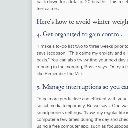
back down for a total of 20 breaths. This reset
feel calmer.
Here’s
how to avoid winter weigh
4. Get organized to gain control.
“I make a to-do list two to three weeks prior t
says Jacobson. “This calms my anxiety and al
basis.” You can also try writing your next day’
running in the morning, Bosse says. Or try a f
like Remember the Milk
5. Manage interruptions so you ca
To be more productive and efficient with your
social media temporarily, Bosse says. One way 
smartphone’s settings. “Now, my regular life is
computer a few times during the day and check
using a free computer app, such as focusboos