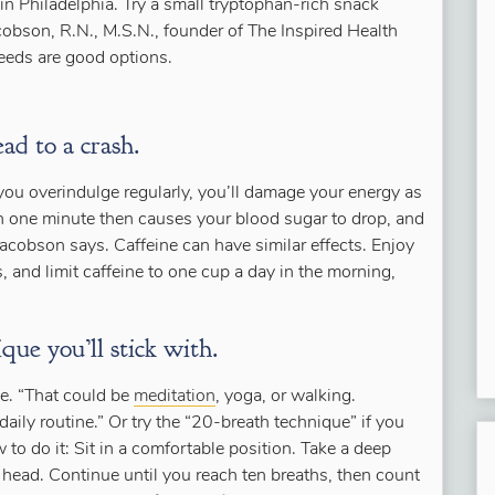
in Philadelphia. Try a small tryptophan-rich snack
cobson, R.N., M.S.N., founder of The Inspired Health
seeds are good options.
ead to a crash.
you overindulge regularly, you’ll damage your energy as
gh one minute then causes your blood sugar to drop, and
cobson says. Caffeine can have similar effects. Enjoy
, and limit caffeine to one cup a day in the morning,
que you’ll stick with.
e. “That could be
meditation
, yoga, or walking.
daily routine.” Or try the “20-breath technique” if you
to do it: Sit in a comfortable position. Take a deep
r head. Continue until you reach ten breaths, then count