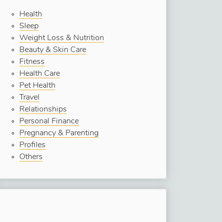
Health
Sleep
Weight Loss & Nutrition
Beauty & Skin Care
Fitness
Health Care
Pet Health
Travel
Relationships
Personal Finance
Pregnancy & Parenting
Profiles
Others