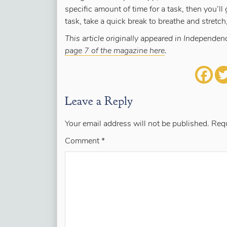
specific amount of time for a task, then you’ll
task, take a quick break to breathe and stretch,
This article originally appeared in Independ
page 7 of the magazine here
.
Leave a Reply
Your email address will not be published.
Requ
Comment
*