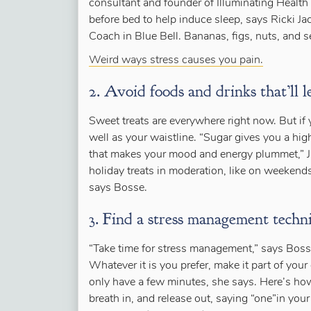
consultant and founder of Illuminating Health 
before bed to help induce sleep, says Ricki Ja
Coach in Blue Bell. Bananas, figs, nuts, and 
Weird ways stress causes you pain.
2. Avoid foods and drinks that’ll l
Sweet treats are everywhere right now. But if 
well as your waistline. “Sugar gives you a hi
that makes your mood and energy plummet,” Ja
holiday treats in moderation, like on weekends
says Bosse.
3. Find a stress management techni
“Take time for stress management,” says Boss
Whatever it is you prefer, make it part of your 
only have a few minutes, she says. Here’s how 
breath in, and release out, saying “one”in you