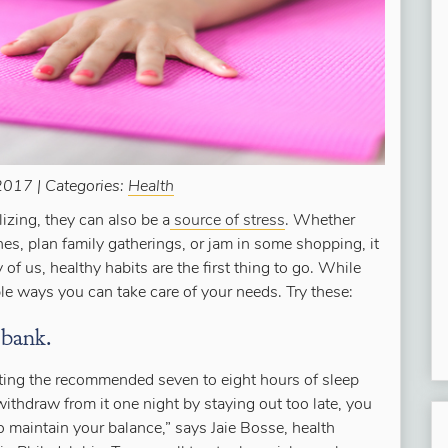
017 | Categories:
Health
izing, they can also be a
source of stress
. Whether
es, plan family gatherings, or jam in some shopping, it
 of us, healthy habits are the first thing to go. While
ple ways you can take care of your needs. Try these:
 bank.
tting the recommended seven to eight hours of sleep
 withdraw from it one night by staying out too late, you
o maintain your balance,” says Jaie Bosse, health