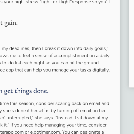
s your high-stress “fight-or-flight”response so you’ll
t gain.
o my deadlines, then I break it down into daily goals,”
lows me to feel a sense of accomplishment on a daily
s to-do list each night so you can hit the ground
ree app that can help you manage your tasks digitally,
n get things done.
 time this season, consider scaling back on email and
she’s done it herself is by turning off email on her
n’t interrupted,” she says. “Instead, I sit down at my
 it.” If you need help managing your time, consider
terapp.com or e.ggtimer.com. You can designate a