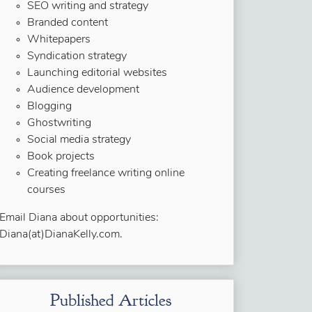
SEO writing and strategy
Branded content
Whitepapers
Syndication strategy
Launching editorial websites
Audience development
Blogging
Ghostwriting
Social media strategy
Book projects
Creating freelance writing online
courses
Email Diana about opportunities:
Diana(at)DianaKelly.com.
Published Articles