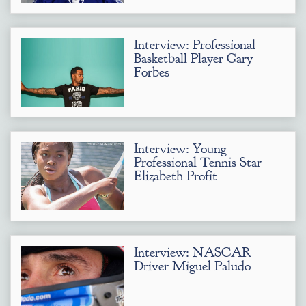
Interview: Professional
Basketball Player Gary
Forbes
Interview: Young
Professional Tennis Star
Elizabeth Profit
Interview: NASCAR
Driver Miguel Paludo