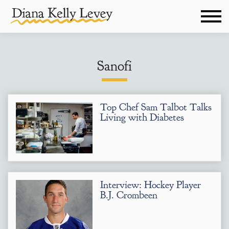
Sanofi
Top Chef Sam Talbot Talks
Living with Diabetes
Interview: Hockey Player
B.J. Crombeen