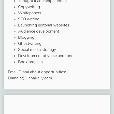
Thought leadership content
Copywriting
Whitepapers
SEO writing
Launching editorial websites
Audience development
Blogging
Ghostwriting
Social media strategy
Development of voice and tone
Book projects
Email Diana about opportunities:
Diana(at)DianaKelly.com.