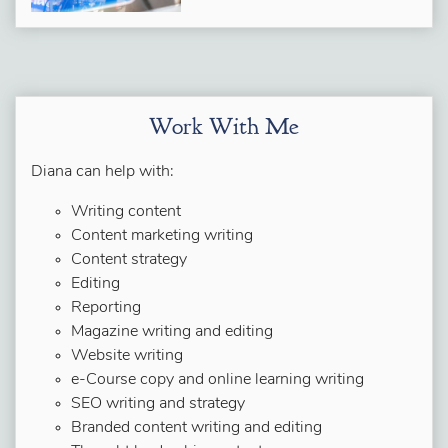
Work With Me
Diana can help with:
Writing content
Content marketing writing
Content strategy
Editing
Reporting
Magazine writing and editing
Website writing
e-Course copy and online learning writing
SEO writing and strategy
Branded content writing and editing