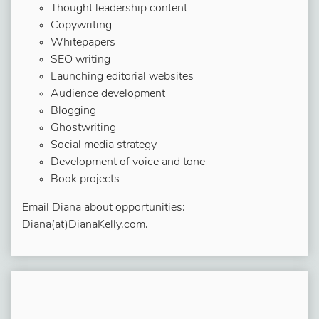
Thought leadership content
Copywriting
Whitepapers
SEO writing
Launching editorial websites
Audience development
Blogging
Ghostwriting
Social media strategy
Development of voice and tone
Book projects
Email Diana about opportunities:
Diana(at)DianaKelly.com.