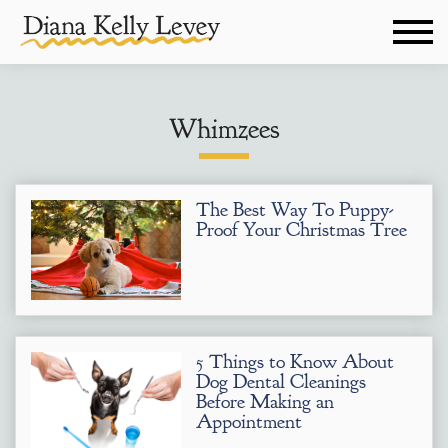
Whimzees
The Best Way To Puppy-
Proof Your Christmas Tree
5 Things to Know About
Dog Dental Cleanings
Before Making an
Appointment