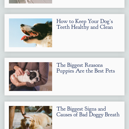
How to Keep Your Dog’s
Teeth Healthy and Clean
The Biggest Reasons
Puppies Are the Best Pets
The Biggest Signs and
Causes of Bad Doggy Breath