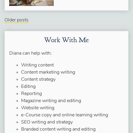
Older posts
Work With Me
Diana can help with:
Writing content
Content marketing writing
Content strategy
Editing
Reporting
Magazine writing and editing
Website writing
e-Course copy and online learning writing
SEO writing and strategy
Branded content writing and editing