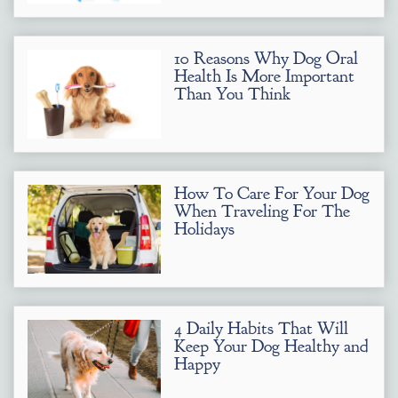
10 Reasons Why Dog Oral
Health Is More Important
Than You Think
How To Care For Your Dog
When Traveling For The
Holidays
4 Daily Habits That Will
Keep Your Dog Healthy and
Happy