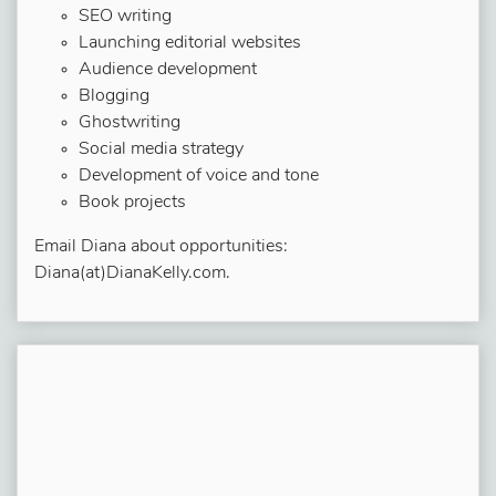
SEO writing
Launching editorial websites
Audience development
Blogging
Ghostwriting
Social media strategy
Development of voice and tone
Book projects
Email Diana about opportunities:
Diana(at)DianaKelly.com.