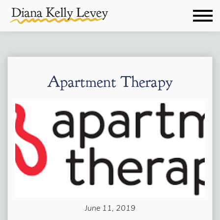
Apartment Therapy
June 11, 2019