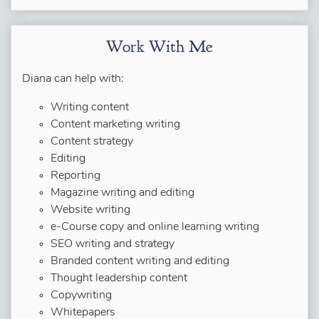
Work With Me
Diana can help with:
Writing content
Content marketing writing
Content strategy
Editing
Reporting
Magazine writing and editing
Website writing
e-Course copy and online learning writing
SEO writing and strategy
Branded content writing and editing
Thought leadership content
Copywriting
Whitepapers