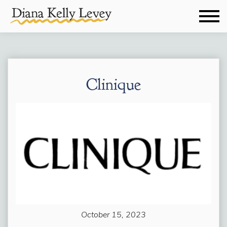
Clinique
October 15, 2023