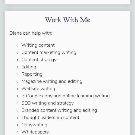
Work With Me
Diana can help with:
Writing content
Content marketing writing
Content strategy
Editing
Reporting
Magazine writing and editing
Website writing
e-Course copy and online learning writing
SEO writing and strategy
Branded content writing and editing
Thought leadership content
Copywriting
Whitepapers