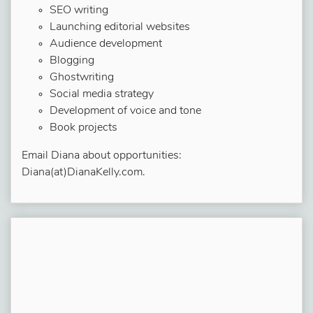
SEO writing
Launching editorial websites
Audience development
Blogging
Ghostwriting
Social media strategy
Development of voice and tone
Book projects
Email Diana about opportunities:
Diana(at)DianaKelly.com.