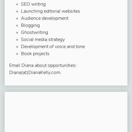
SEO writing
Launching editorial websites
Audience development
Blogging
Ghostwriting
Social media strategy
Development of voice and tone
Book projects
Email Diana about opportunities:
Diana(at)DianaKelly.com.