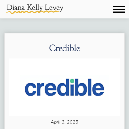
Credible
April 3, 2025