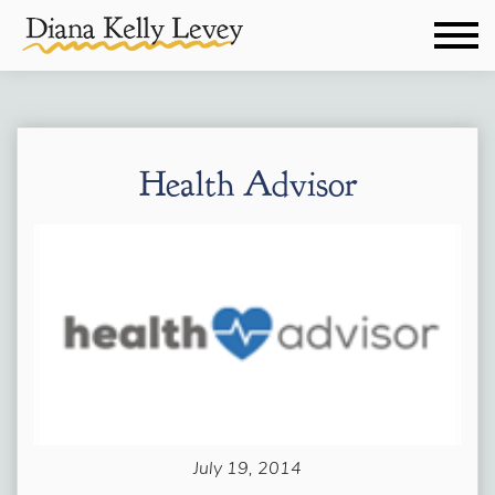
Health Advisor
July 19, 2014