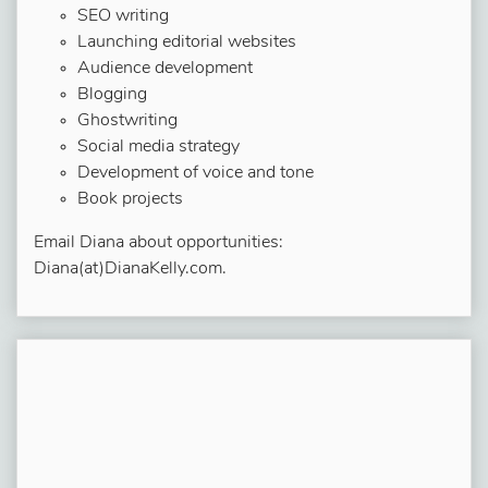
SEO writing
Launching editorial websites
Audience development
Blogging
Ghostwriting
Social media strategy
Development of voice and tone
Book projects
Email Diana about opportunities:
Diana(at)DianaKelly.com.