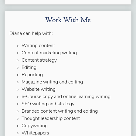
Work With Me
Diana can help with:
Writing content
Content marketing writing
Content strategy
Editing
Reporting
Magazine writing and editing
Website writing
e-Course copy and online learning writing
SEO writing and strategy
Branded content writing and editing
Thought leadership content
Copywriting
Whitepapers