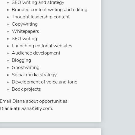
SEO writing and strategy
Branded content writing and editing
Thought leadership content
Copywriting
Whitepapers
SEO writing
Launching editorial websites
Audience development
Blogging
Ghostwriting
Social media strategy
Development of voice and tone
Book projects
Email Diana about opportunities:
Diana(at)DianaKelly.com.