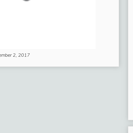
ember 2, 2017