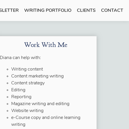
SLETTER
WRITING PORTFOLIO
CLIENTS
CONTACT
Work With Me
Diana can help with:
Writing content
Content marketing writing
Content strategy
Editing
Reporting
Magazine writing and editing
Website writing
e-Course copy and online learning
writing