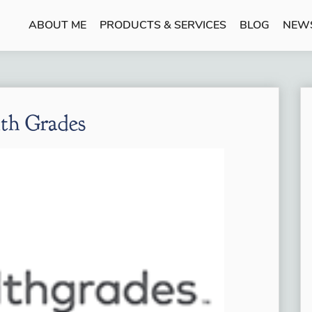
ABOUT ME
PRODUCTS & SERVICES
BLOG
NEW
th Grades