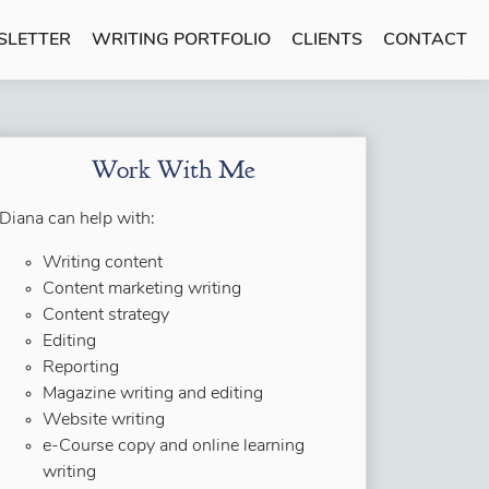
SLETTER
WRITING PORTFOLIO
CLIENTS
CONTACT
Work With Me
Diana can help with:
Writing content
Content marketing writing
Content strategy
Editing
Reporting
Magazine writing and editing
Website writing
e-Course copy and online learning
writing