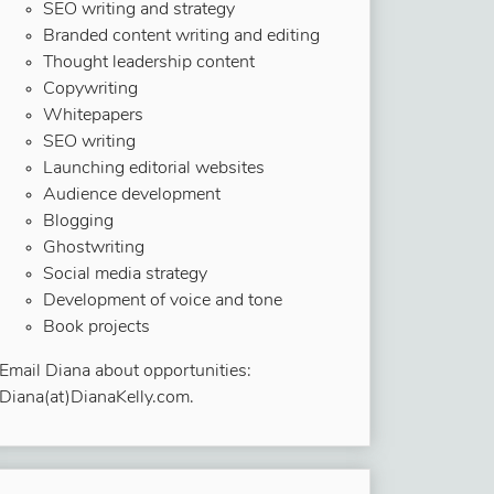
SEO writing and strategy
Branded content writing and editing
Thought leadership content
Copywriting
Whitepapers
SEO writing
Launching editorial websites
Audience development
Blogging
Ghostwriting
Social media strategy
Development of voice and tone
Book projects
Email Diana about opportunities:
Diana(at)DianaKelly.com.