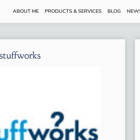
ABOUT ME
PRODUCTS & SERVICES
BLOG
NEW
tuffworks