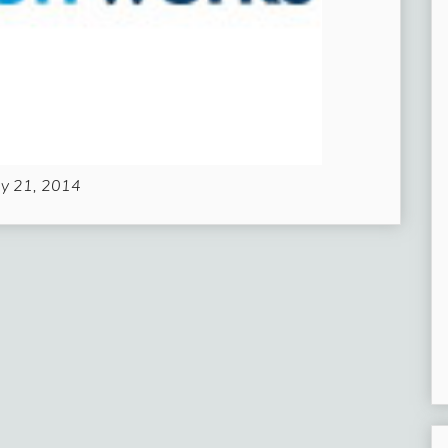
ly 21, 2014