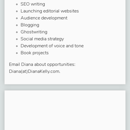
SEO writing
Launching editorial websites
Audience development
Blogging
Ghostwriting
Social media strategy
Development of voice and tone
Book projects
Email Diana about opportunities:
Diana(at)DianaKelly.com.