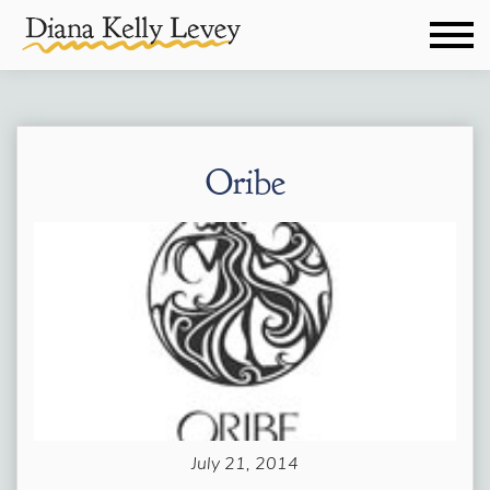
Oribe
July 21, 2014