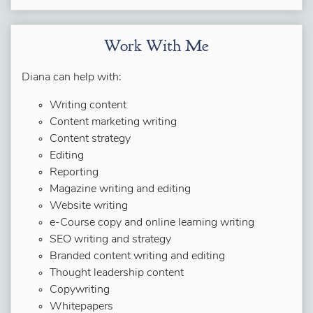
Work With Me
Diana can help with:
Writing content
Content marketing writing
Content strategy
Editing
Reporting
Magazine writing and editing
Website writing
e-Course copy and online learning writing
SEO writing and strategy
Branded content writing and editing
Thought leadership content
Copywriting
Whitepapers