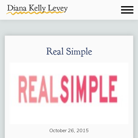
Real Simple
October 26, 2015