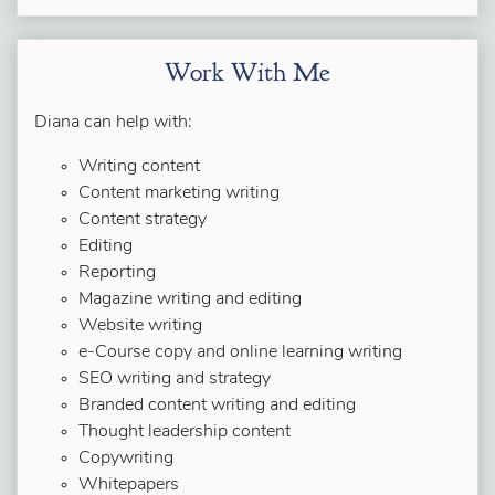
Work With Me
Diana can help with:
Writing content
Content marketing writing
Content strategy
Editing
Reporting
Magazine writing and editing
Website writing
e-Course copy and online learning writing
SEO writing and strategy
Branded content writing and editing
Thought leadership content
Copywriting
Whitepapers