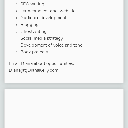
SEO writing
Launching editorial websites
Audience development
Blogging
Ghostwriting
Social media strategy
Development of voice and tone
Book projects
Email Diana about opportunities:
Diana(at)DianaKelly.com.