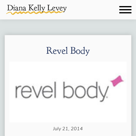
Revel Body
July 21, 2014