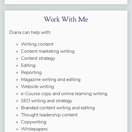
Work With Me
Diana can help with:
Writing content
Content marketing writing
Content strategy
Editing
Reporting
Magazine writing and editing
Website writing
e-Course copy and online learning writing
SEO writing and strategy
Branded content writing and editing
Thought leadership content
Copywriting
Whitepapers