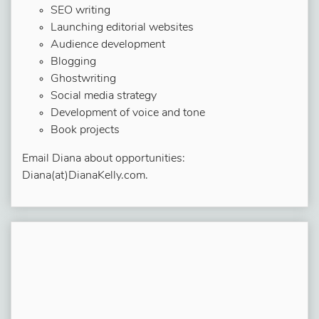
SEO writing
Launching editorial websites
Audience development
Blogging
Ghostwriting
Social media strategy
Development of voice and tone
Book projects
Email Diana about opportunities:
Diana(at)DianaKelly.com.