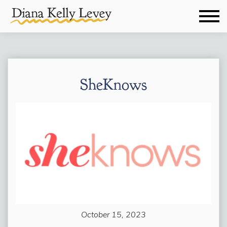
SheKnows
October 15, 2023