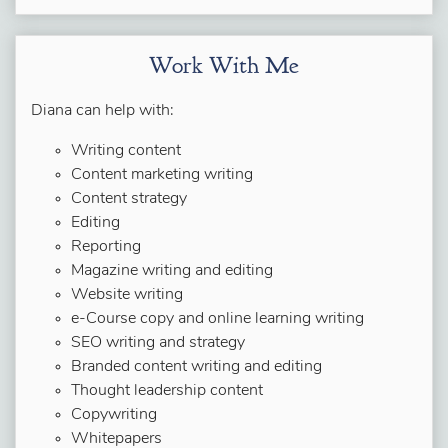
Work With Me
Diana can help with:
Writing content
Content marketing writing
Content strategy
Editing
Reporting
Magazine writing and editing
Website writing
e-Course copy and online learning writing
SEO writing and strategy
Branded content writing and editing
Thought leadership content
Copywriting
Whitepapers