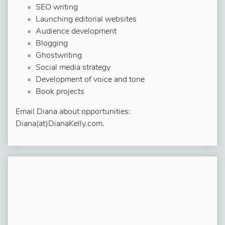
SEO writing
Launching editorial websites
Audience development
Blogging
Ghostwriting
Social media strategy
Development of voice and tone
Book projects
Email Diana about opportunities:
Diana(at)DianaKelly.com.