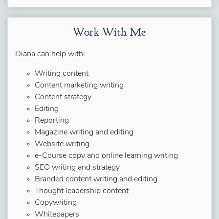
Work With Me
Diana can help with:
Writing content
Content marketing writing
Content strategy
Editing
Reporting
Magazine writing and editing
Website writing
e-Course copy and online learning writing
SEO writing and strategy
Branded content writing and editing
Thought leadership content
Copywriting
Whitepapers