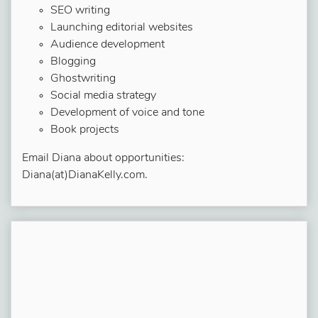
SEO writing
Launching editorial websites
Audience development
Blogging
Ghostwriting
Social media strategy
Development of voice and tone
Book projects
Email Diana about opportunities:
Diana(at)DianaKelly.com.