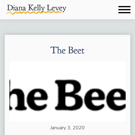
The Beet
January 3, 2020