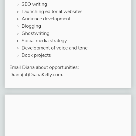
SEO writing
Launching editorial websites
Audience development
Blogging
Ghostwriting
Social media strategy
Development of voice and tone
Book projects
Email Diana about opportunities:
Diana(at)DianaKelly.com.