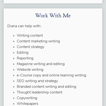
Work With Me
Diana can help with:
Writing content
Content marketing writing
Content strategy
Editing
Reporting
Magazine writing and editing
Website writing
e-Course copy and online learning writing
SEO writing and strategy
Branded content writing and editing
Thought leadership content
Copywriting
Whitepapers