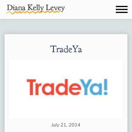
TradeYa
July 21, 2014