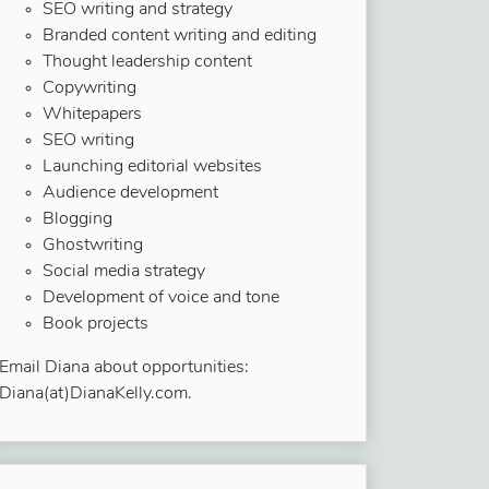
SEO writing and strategy
Branded content writing and editing
Thought leadership content
Copywriting
Whitepapers
SEO writing
Launching editorial websites
Audience development
Blogging
Ghostwriting
Social media strategy
Development of voice and tone
Book projects
Email Diana about opportunities:
Diana(at)DianaKelly.com.