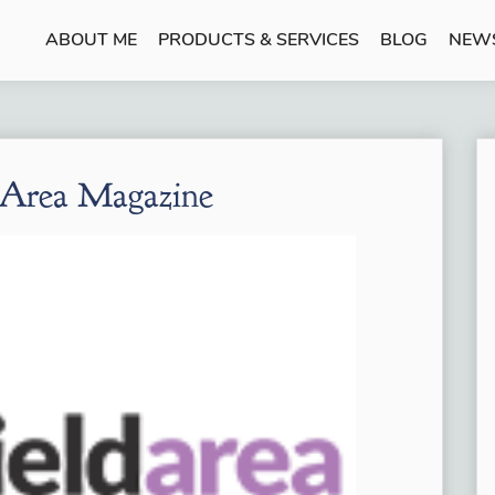
ABOUT ME
PRODUCTS & SERVICES
BLOG
NEW
 Area Magazine