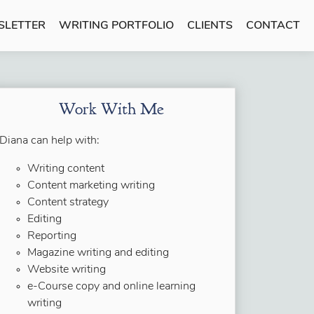
SLETTER
WRITING PORTFOLIO
CLIENTS
CONTACT
Work With Me
Diana can help with:
Writing content
Content marketing writing
Content strategy
Editing
Reporting
Magazine writing and editing
Website writing
e-Course copy and online learning
writing