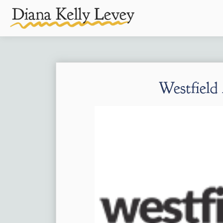
Westfield