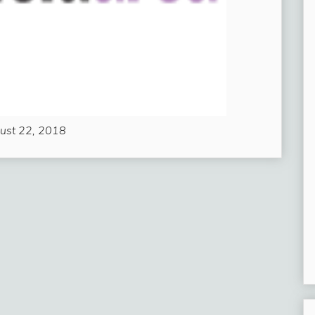
ust 22, 2018