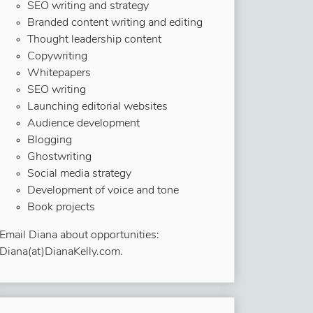
SEO writing and strategy
Branded content writing and editing
Thought leadership content
Copywriting
Whitepapers
SEO writing
Launching editorial websites
Audience development
Blogging
Ghostwriting
Social media strategy
Development of voice and tone
Book projects
Email Diana about opportunities:
Diana(at)DianaKelly.com.