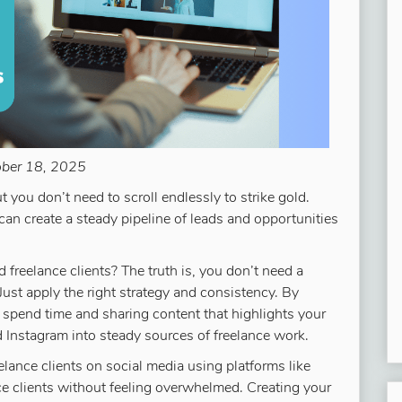
ober 18, 2025
 you don’t need to scroll endlessly to strike gold.
can create a steady pipeline of leads and opportunities
 freelance clients? The truth is, you don’t need a
ust apply the right strategy and consistency. By
 spend time and sharing content that highlights your
nd Instagram into steady sources of freelance work.
elance clients on social media using platforms like
nce clients without feeling overwhelmed. Creating your