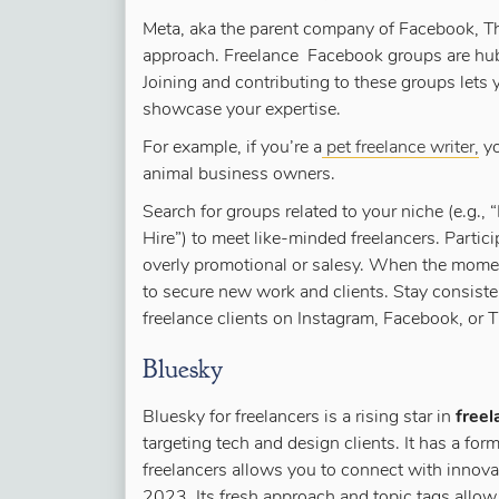
Meta, aka the parent company of Facebook, Th
approach. Freelance Facebook groups are hubs
Joining and contributing to these groups lets 
showcase your expertise.
For example, if you’re a
pet freelance writer,
yo
animal business owners.
Search for groups related to your niche (e.g.,
Hire”) to meet like-minded freelancers. Partic
overly promotional or salesy. When the momen
to secure new work and clients. Stay consist
freelance clients on Instagram, Facebook, or 
Bluesky
Bluesky for freelancers is a rising star in
freel
targeting tech and design clients. It has a for
freelancers allows you to connect with innova
2023.
Its fresh approach and topic tags allow