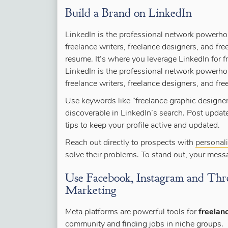
Build a Brand on LinkedIn
LinkedIn is the professional network powerho
freelance writers, freelance designers, and free
resume. It’s where you leverage LinkedIn for f
LinkedIn is the professional network powerho
freelance writers, freelance designers, and fre
Use keywords like “freelance graphic designer”
discoverable in LinkedIn’s search. Post updat
tips to keep your profile active and updated.
Reach out directly to prospects with
personal
solve their problems. To stand out, your mes
Use Facebook, Instagram and Thre
Marketing
Meta platforms are powerful tools for
freelan
community and finding jobs in niche groups.