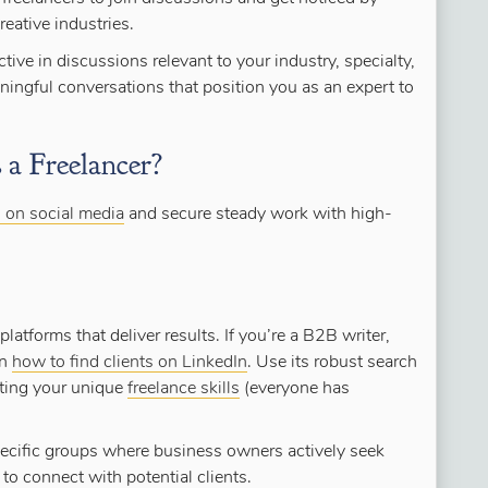
reative industries.
tive in discussions relevant to your industry, specialty,
ingful conversations that position you as an expert to
a Freelancer?
s on social media
and secure steady work with high-
latforms that deliver results. If you’re a B2B writer,
rn
how to find clients on LinkedIn
. Use its robust search
ghting your unique
freelance skills
(everyone has
specific groups where business owners actively seek
to connect with potential clients.