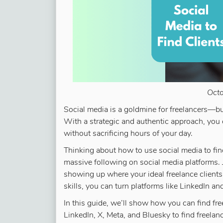
Oct
Social media is a goldmine for freelancers—but
With a strategic and authentic approach, you 
without sacrificing hours of your day.
Thinking about how to use social media to find
massive following on social media platforms. J
showing up where your ideal freelance clients
skills, you can turn platforms like LinkedIn a
In this guide, we’ll show how you can find fre
LinkedIn, X, Meta, and Bluesky to find freela