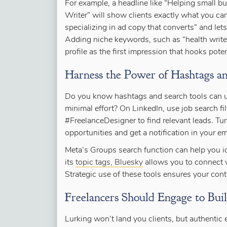
For example, a headline like “Helping small b
Writer” will show clients exactly what you ca
specializing in ad copy that converts” and lets
Adding niche keywords, such as “health writer
profile as the first impression that hooks poten
Harness the Power of Hashtags an
Do you know hashtags and search tools can un
minimal effort? On LinkedIn, use job search f
#FreelanceDesigner to find relevant leads. Tu
opportunities and get a notification in your e
Meta’s Groups search function can help you id
its
topic tags, Bluesky
allows you to connect w
Strategic use of these tools ensures your conte
Freelancers Should Engage to Bui
Lurking won’t land you clients, but authenti