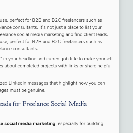
use, perfect for B2B and B2C freelancers such as
lance consultants. It’s not just a place to list your
reelance social media marketing and find client leads.
use, perfect for B2B and B2C freelancers such as
elance consultants.
 in your headline and current job title to make yourself
es about completed projects with links or share helpful
ized LinkedIn messages
that highlight how you can
sages must be genuine.
ads for Freelance Social Media
ce social media marketing
, especially for building