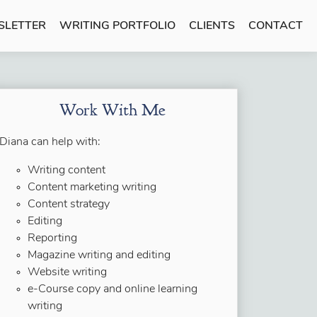
SLETTER
WRITING PORTFOLIO
CLIENTS
CONTACT
Work With Me
Diana can help with:
Writing content
Content marketing writing
Content strategy
Editing
Reporting
Magazine writing and editing
Website writing
e-Course copy and online learning
writing