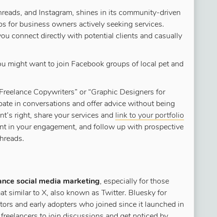
reads, and Instagram, shines in its community-driven
 for business owners actively seeking services.
you connect directly with potential clients and casually
u might want to join Facebook groups of local pet and
 “Freelance Copywriters” or “Graphic Designers for
ipate in conversations and offer advice without being
t’s right, share your services and
link to your portfolio
ent in your engagement, and follow up with prospective
Threads.
ance social media marketing
, especially for those
mat similar to X, also known as Twitter. Bluesky for
tors and early adopters who joined since it launched in
 freelancers to join discussions and get noticed by