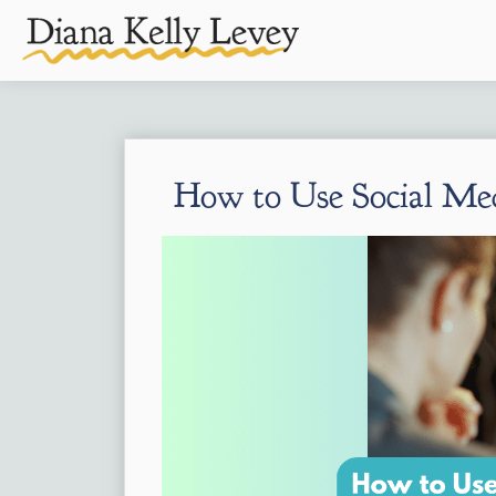
How to Use Social Medi