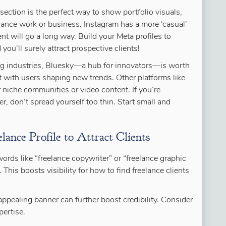
” section is the perfect way to show portfolio visuals,
lance work or business. Instagram has a more ‘casual’
t will go a long way. Build your Meta profiles to
 you’ll surely attract prospective clients!
ing industries, Bluesky—a hub for innovators—is worth
 with users shaping new trends. Other platforms like
 niche communities or video content. If you’re
r, don’t spread yourself too thin. Start small and
ance Profile to Attract Clients
ywords like “freelance copywriter” or “freelance graphic
. This boosts visibility for how to find freelance clients
y appealing banner can further boost credibility. Consider
ertise.