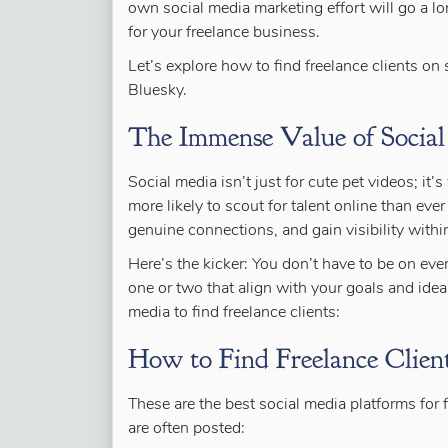
own social media marketing effort will go a lon
for your freelance business.
Let’s explore
how to find freelance clients on 
Bluesky.
The Immense Value of Social
Social media isn’t just for cute pet videos; it
more likely to scout for talent online than ev
genuine connections, and gain visibility withi
Here’s the kicker: You don’t have to be on ev
one or two that align with your goals and idea
media to find freelance clients:
How to Find Freelance Client
These are the best social media platforms for 
are often posted: