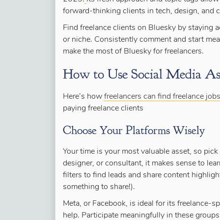
forward-thinking clients in tech, design, and c
Find freelance clients on Bluesky by staying ac
or niche. Consistently comment and start mean
make the most of Bluesky for freelancers.
How to Use Social Media As 
Here’s how
freelancers can find freelance job
paying freelance clients
Choose Your Platforms Wisely
Your time is your most valuable asset, so pick p
designer, or consultant, it makes sense to lea
filters to find leads and share content highli
something to share!).
Meta, or Facebook, is ideal for its freelance-
help. Participate meaningfully in these groups 