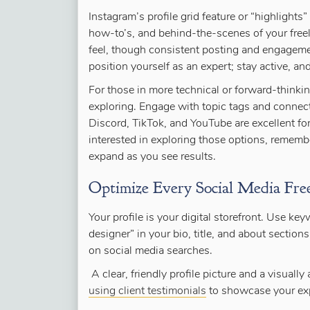
Instagram’s profile grid feature or “highlights
how-to’s, and behind-the-scenes of your free
feel, though consistent posting and engagemen
position yourself as an expert; stay active, and
For those in more technical or forward-think
exploring. Engage with topic tags and connect
Discord, TikTok, and YouTube are excellent for
interested in exploring those options, remembe
expand as you see results.
Optimize Every Social Media Freel
Your profile is your digital storefront. Use ke
designer” in your bio, title, and about sections
on social media searches.
A clear, friendly profile picture and a visuall
using client testimonials
to showcase your exp