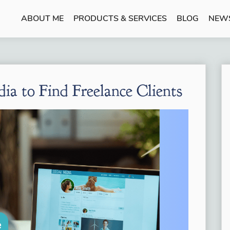
ABOUT ME
PRODUCTS & SERVICES
BLOG
NEW
a to Find Freelance Clients