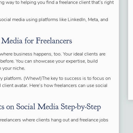
g way to helping you find a freelance client that’s right
social media using platforms like LinkedIn, Meta, and
 Media for Freelancers
’s where business happens, too. Your ideal clients are
er before. You can showcase your expertise, build
n your niche.
ery platform. (Whew!)The key to success is to focus on
l client avatar. Here’s how freelancers can use social
s on Social Media Step-by-Step
freelancers where clients hang out and freelance jobs