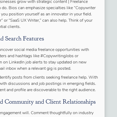
usinesses grow with strategic content | Freelance
n do. Bios can emphasize specialties like “Copywriter
 you position yourself as an innovator in your field.
” or “SaaS UX Writer,” can also help. Think of your
tial clients.
d Search Features
cover social media freelance opportunities with
ilters and hashtags like #CopywritingJobs or
rn on LinkedIn job alerts to stay updated on new
mail inbox when a relevant gig is posted.
entify posts from clients seeking freelance help. With
ith discussions and job postings in emerging fields.
nt and profile are discoverable to the right audience.
ld Community and Client Relationships
c engagement will. Comment thoughtfully on industry