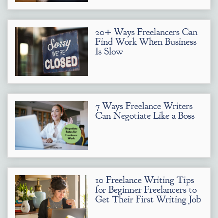
20+ Ways Freelancers Can
Find Work When Business
Is Slow
7 Ways Freelance Writers
Can Negotiate Like a Boss
10 Freelance Writing Tips
for Beginner Freelancers to
Get Their First Writing Job