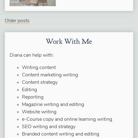
Older posts
Work With Me
Diana can help with:
Writing content
Content marketing writing
Content strategy
Editing
Reporting
Magazine writing and editing
Website writing
e-Course copy and online learning writing
SEO writing and strategy
Branded content writing and editing