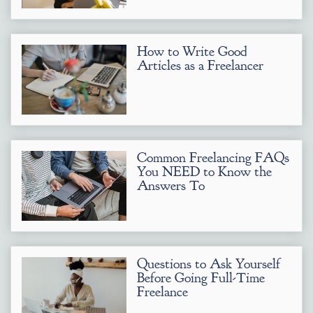
How to Write Good
Articles as a Freelancer
Common Freelancing FAQs
You NEED to Know the
Answers To
Questions to Ask Yourself
Before Going Full-Time
Freelance