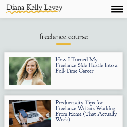
freelance course
How I Turned My
Freelance Side Hustle Into a
Full-Time Career
Productivity Tips for
Freelance Writers Working
From Home (That Actually
Work)