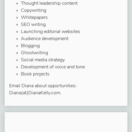
Thought leadership content
Copywriting
Whitepapers
SEO writing
Launching editorial websites
Audience development
Blogging
Ghostwriting
Social media strategy
Development of voice and tone
Book projects
Email Diana about opportunities:
Diana(at)DianaKelly.com.