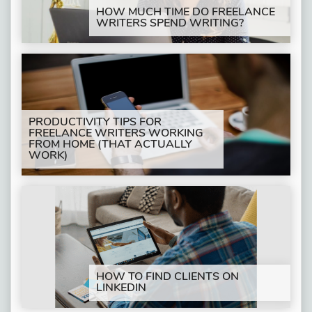
HOW MUCH TIME DO FREELANCE
WRITERS SPEND WRITING?
PRODUCTIVITY TIPS FOR
FREELANCE WRITERS WORKING
FROM HOME (THAT ACTUALLY
WORK)
HOW TO FIND CLIENTS ON
LINKEDIN