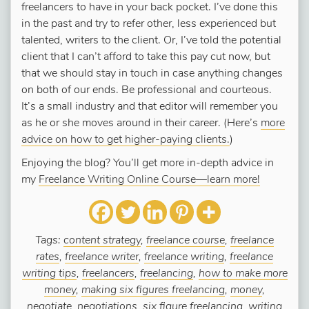
freelancers to have in your back pocket. I’ve done this
in the past and try to refer other, less experienced but
talented, writers to the client. Or, I’ve told the potential
client that I can’t afford to take this pay cut now, but
that we should stay in touch in case anything changes
on both of our ends. Be professional and courteous.
It’s a small industry and that editor will remember you
as he or she moves around in their career. (Here’s
more
advice on how to get higher-paying clients.
)
Enjoying the blog? You’ll get more in-depth advice in
my
Freelance Writing Online Course—learn more!
Tags:
content strategy
,
freelance course
,
freelance
rates
,
freelance writer
,
freelance writing
,
freelance
writing tips
,
freelancers
,
freelancing
,
how to make more
money
,
making six figures freelancing
,
money
,
negotiate
,
negotiations
,
six figure freelancing
,
writing