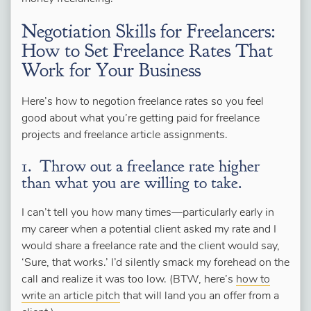
Negotiation Skills for Freelancers:
How to Set Freelance Rates That
Work for Your Business
Here’s how to negotion freelance rates so you feel
good about what you’re getting paid for freelance
projects and freelance article assignments.
1. Throw out a freelance rate higher
than what you are willing to take.
I can’t tell you how many times—particularly early in
my career when a potential client asked my rate and I
would share a freelance rate and the client would say,
‘Sure, that works.’ I’d silently smack my forehead on the
call and realize it was too low. (BTW, here’s
how to
write an article pitch
that will land you an offer from a