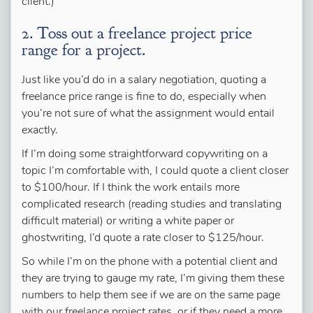
client.)
2. Toss out a freelance project price
range for a project.
Just like you’d do in a salary negotiation, quoting a
freelance price range is fine to do, especially when
you’re not sure of what the assignment would entail
exactly.
If I’m doing some straightforward copywriting on a
topic I’m comfortable with, I could quote a client closer
to $100/hour. If I think the work entails more
complicated research (reading studies and translating
difficult material) or writing a white paper or
ghostwriting, I’d quote a rate closer to $125/hour.
So while I’m on the phone with a potential client and
they are trying to gauge my rate, I’m giving them these
numbers to help them see if we are on the same page
with our freelance project rates, or if they need a more