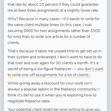
that rate by about 10 percent if they could guarantee
me at least three assignments at a slightly lower rate.
Why? Because in many cases—it’s easier to write for
the same client multiple times (in this case, I was
securing $900 for two assignments rather than $500
for one) than to write one article for a number of
clients.
That’s because it takes me unpaid time to get set up in
their system and onboarded. I don’t want to have to do
that over and over again for 30 clients a month. It’s a
secret of being a six-figure freelancer — you
don’t want
to write one-off assignments for a lot of clients.
While giving away a discount for your work isn’t
always a popular option in the freelance community, I
think it’s fair to use it when you’re exploring how to
negotiate freelance rates.
Your potential client might be more willing to give you