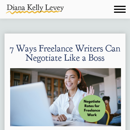
7 Ways Freelance Writers Can
Negotiate Like a Boss