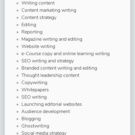
Writing content
Content marketing writing
Content strategy
Editing
Reporting
Magazine writing and editing
Website writing
e-Course copy and online learning writing
SEO writing and strategy
Branded content writing and editing
Thought leadership content
Copywriting
Whitepapers
SEO writing
Launching editorial websites
Audience development
Blogging
Ghostwriting
Social media strategy