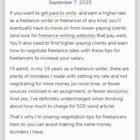
September 7, 2025
If you want to
get paid to write
and earn a higher rate
as a freelance writer or freelancer of any kind, you’ll
eventually have to move on from lower-paying clients
(and look for
freelance writing websites
that pay well).
You’ll also need to find higher-paying clients and learn
how to negotiate freelance rates with these tips for
freelancers to increase your salary.
I’ll admit, in my 19 years as a freelance writer, there are
plenty of mistakes I made with setting my rate and not
negotiating for more money (or more time, or fewer
sources involved in an assignment, or fewer revisions).
And yes, I’ve definitely undercharged when thinking
about how much to charge for 500 word article!
That’s why I’m sharing negotiation tips for freelancers
here so you can avoid making the same money
blunders I have.