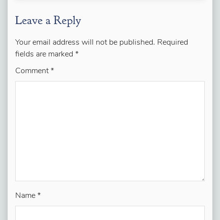
Leave a Reply
Your email address will not be published.
Required
fields are marked
*
Comment
*
Name
*