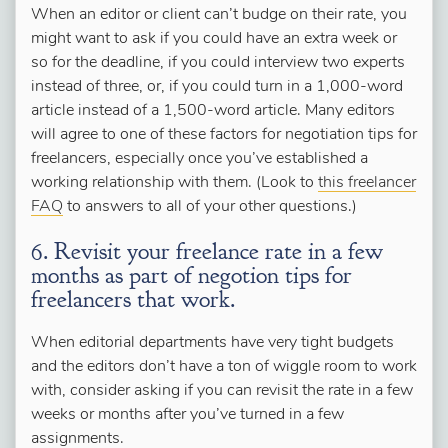
When an editor or client can’t budge on their rate, you
might want to ask if you could have an extra week or
so for the deadline, if you could interview two experts
instead of three, or, if you could turn in a 1,000-word
article instead of a 1,500-word article. Many editors
will agree to one of these factors for negotiation tips for
freelancers, especially once you’ve established a
working relationship with them. (Look to
this freelancer
FAQ
to answers to all of your other questions.)
6. Revisit your freelance rate in a few
months as part of negotion tips for
freelancers that work.
When editorial departments have very tight budgets
and the editors don’t have a ton of wiggle room to work
with, consider asking if you can revisit the rate in a few
weeks or months after you’ve turned in a few
assignments.