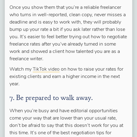
Once you show them that you’re a reliable freelancer
who turns in well-reported, clean copy, never misses a
deadline and is easy to work with, they will probably
bump up your rate a bit if you ask later rather than lose
you. It’s easier to feel better trying out how to negotiate
freelance rates after you’ve already turned in some
work and showed a client how talented you are as a
freelance writer.
Watch my
TikTok video
on how to raise your rates for
existing clients and earn a higher income in the next
year.
7. Be prepared to walk away.
When you’re busy and have editorial opportunities
come your way that are lower than your usual rate,
don’t be afraid to say that this doesn’t work for you at
this time. It’s one of the best negotiation tips for