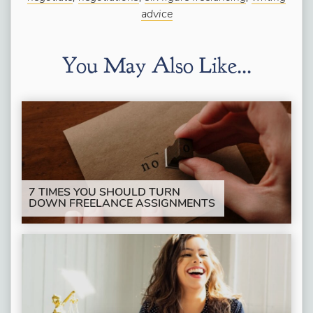
advice
You May Also Like...
7 TIMES YOU SHOULD TURN
DOWN FREELANCE ASSIGNMENTS