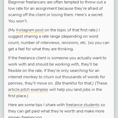
Beginner freelancers are often tempted to throw out a
low rate for an assignment because they’re afraid of
scaring off the client or losing them. Here’s a secret:
You won’t.
(My
Instagram post
on the topic of that first rate.) I
suggest sharing a rate range (depending on word
count, number of interviews, revisions, etc. )so you can
get a feel for what they are thinking.
If the freelance client is someone you actually want to
work with and should be working with, they’ll be
flexible on the rate. If they’re only searching for an
internet monkey to churn out thousands of words for
pennies, they’ll move on. (Be thankful for that.) (These
article pitch examples
will help you land jobs in the
first place.)
Here are some tips I share with
freelance students
so
they can get paid what they’re worth and make more
money freelancing.