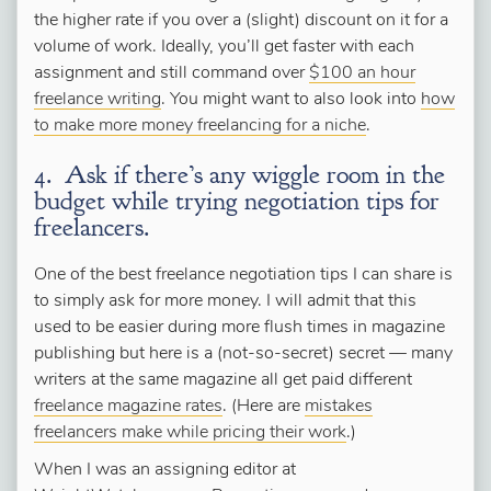
the higher rate if you over a (slight) discount on it for a
volume of work. Ideally, you’ll get faster with each
assignment and still command over
$100 an hour
freelance writing
. You might want to also look into
how
to make more money freelancing for a niche
.
4. Ask if there’s any wiggle room in the
budget while trying negotiation tips for
freelancers.
One of the best freelance negotiation tips I can share is
to simply ask for more money. I will admit that this
used to be easier during more flush times in magazine
publishing but here is a (not-so-secret) secret — many
writers at the same magazine all get paid different
freelance magazine rates
. (Here are
mistakes
freelancers make while pricing their work
.)
When I was an assigning editor at