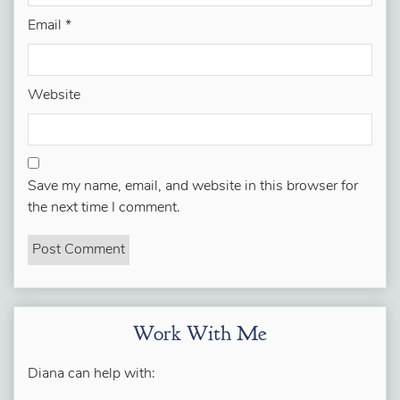
Email
*
Website
Save my name, email, and website in this browser for
the next time I comment.
Work With Me
Diana can help with: