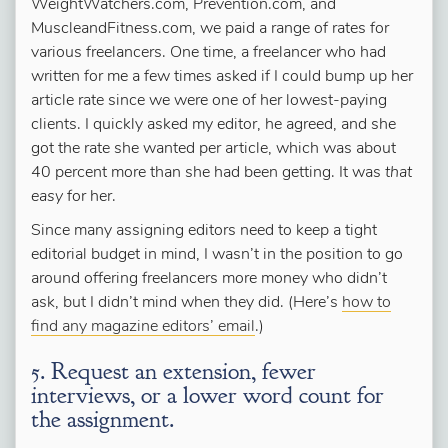
WeightWatchers.com, Prevention.com, and
MuscleandFitness.com, we paid a range of rates for
various freelancers. One time, a freelancer who had
written for me a few times asked if I could bump up her
article rate since we were one of her lowest-paying
clients. I quickly asked my editor, he agreed, and she
got the rate she wanted per article, which was about
40 percent more than she had been getting. It was
that
easy
for her.
Since many assigning editors need to keep a tight
editorial budget in mind, I wasn’t in the position to go
around offering freelancers more money who didn’t
ask, but I didn’t mind when they did. (Here’s
how to
find any magazine editors’ email
.)
5. Request an extension, fewer
interviews, or a lower word count for
the assignment.