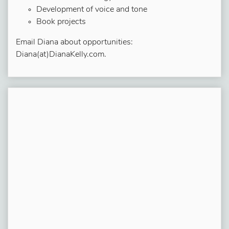
Development of voice and tone
Book projects
Email Diana about opportunities:
Diana(at)DianaKelly.com.