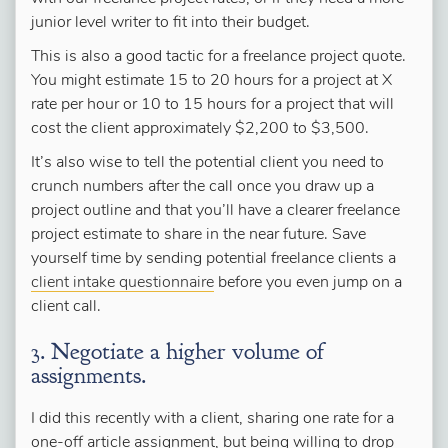
junior level writer to fit into their budget.
This is also a good tactic for a freelance project quote.
You might estimate 15 to 20 hours for a project at X
rate per hour or 10 to 15 hours for a project that will
cost the client approximately $2,200 to $3,500.
It’s also wise to tell the potential client you need to
crunch numbers after the call once you draw up a
project outline and that you’ll have a clearer freelance
project estimate to share in the near future. Save
yourself time by sending potential freelance clients a
client intake questionnaire
before you even jump on a
client call.
3. Negotiate a higher volume of
assignments.
I did this recently with a client, sharing one rate for a
one-off article assignment, but being willing to drop