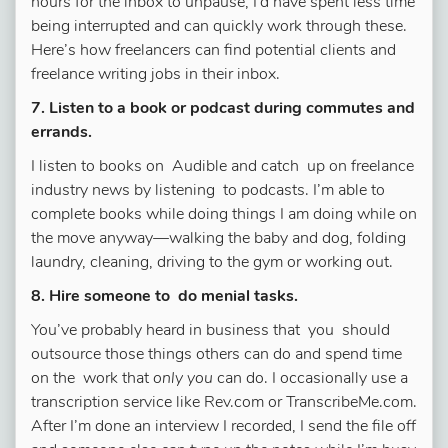
hours for the inbox to unpause, I’d have spent less time
being interrupted and can quickly work through these.
Here’s how freelancers can find potential clients and
freelance writing jobs in their inbox.
7. Listen to a book or podcast during commutes and
errands.
I listen to books on Audible and catch up on freelance
industry news by listening to podcasts. I’m able to
complete books while doing things I am doing while on
the move anyway—walking the baby and dog, folding
laundry, cleaning, driving to the gym or working out.
8. Hire someone to do menial tasks.
You’ve probably heard in business that you should
outsource those things others can do and spend time
on the work that
only you
can do. I occasionally use a
transcription service like Rev.com or TranscribeMe.com.
After I’m done an interview I recorded, I send the file off