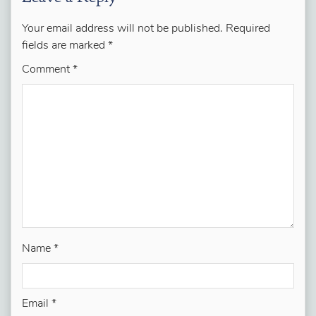
Your email address will not be published.
Required
fields are marked
*
Comment
*
Name
*
Email
*