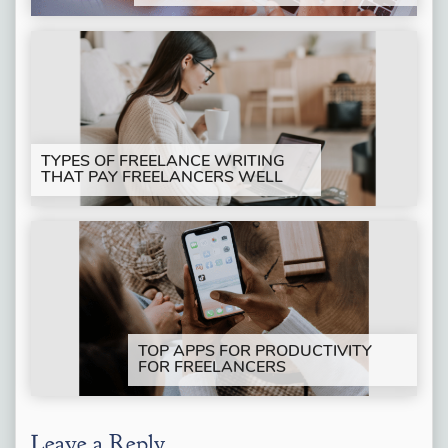
TYPES OF FREELANCE WRITING
THAT PAY FREELANCERS WELL
TOP APPS FOR PRODUCTIVITY
FOR FREELANCERS
Leave a Reply