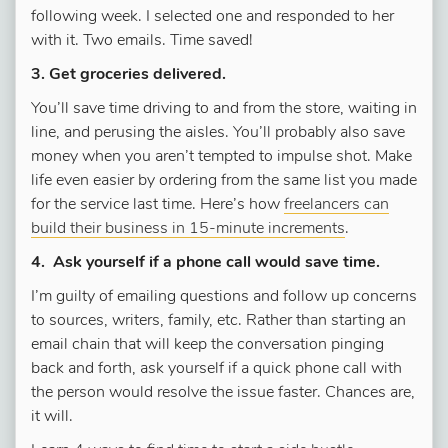
following week. I selected one and responded to her
with it. Two emails. Time saved!
3. Get groceries delivered.
You’ll save time driving to and from the store, waiting in
line, and perusing the aisles. You’ll probably also save
money when you aren’t tempted to impulse shot. Make
life even easier by ordering from the same list you made
for the service last time. Here’s how
freelancers can
build their business in 15-minute increments
.
4. Ask yourself if a phone call would save time.
I’m guilty of emailing questions and follow up concerns
to sources, writers, family, etc. Rather than starting an
email chain that will keep the conversation pinging
back and forth, ask yourself if a quick phone call with
the person would resolve the issue faster. Chances are,
it will.