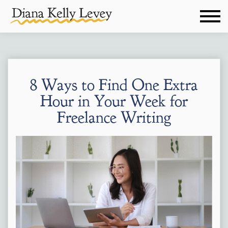
8 Ways to Find One Extra
Hour in Your Week for
Freelance Writing