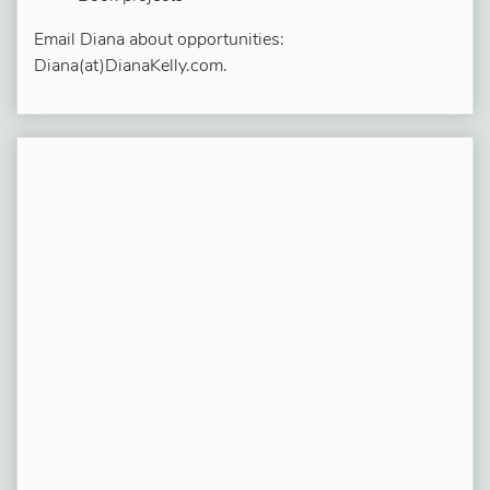
Email Diana about opportunities:
Diana(at)DianaKelly.com.