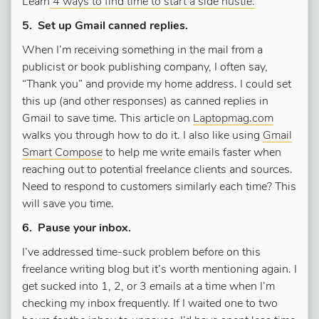
Learn
4 ways to find time to start a side hustle.
5. Set up Gmail canned replies.
When I’m receiving something in the mail from a
publicist or book publishing company, I often say,
“Thank you” and provide my home address. I could set
this up (and other responses) as canned replies in
Gmail to save time. This article on
Laptopmag.com
walks you through how to do it. I also like using
Gmail
Smart Compose
to help me write emails faster when
reaching out to potential freelance clients and sources.
Need to respond to customers similarly each time? This
will save you time.
6. Pause your inbox.
I’ve addressed time-suck problem before on this
freelance writing blog but it’s worth mentioning again. I
get sucked into 1, 2, or 3 emails at a time when I’m
checking my inbox frequently. If I waited one to two