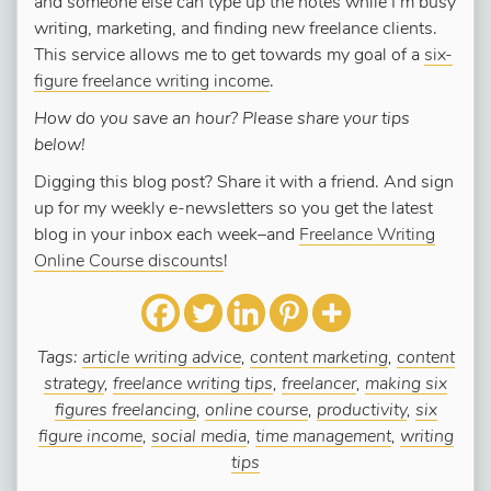
and someone else can type up the notes while I’m busy
writing, marketing, and finding new freelance clients.
This service allows me to get towards my goal of a
six-
figure freelance writing income
.
How do you save an hour? Please share your tips
below!
Digging this blog post? Share it with a friend. And sign
up for my weekly e-newsletters so you get the latest
blog in your inbox each week–and
Freelance Writing
Online Course discounts
!
Tags:
article writing advice
,
content marketing
,
content
strategy
,
freelance writing tips
,
freelancer
,
making six
figures freelancing
,
online course
,
productivity
,
six
figure income
,
social media
,
time management
,
writing
tips