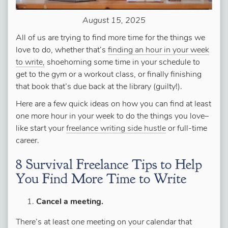
August 15, 2025
All of us are trying to find more time for the things we
love to do, whether that’s
finding an hour in your week
to write,
shoehorning some time in your schedule to
get to the gym or a workout class, or finally finishing
that book that’s due back at the library (guilty!).
Here are a few quick ideas on how you can find at least
one more hour in your week to do the things you love–
like start your
freelance writing side hustle
or full-time
career.
8 Survival Freelance Tips to Help
You Find More Time to Write
Cancel a meeting.
There’s at least
one
meeting on your calendar that