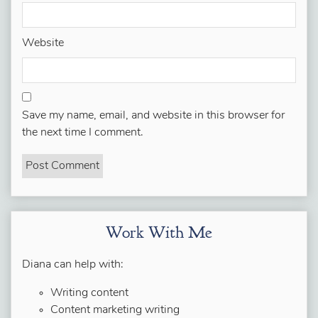
Website
Save my name, email, and website in this browser for
the next time I comment.
Work With Me
Diana can help with:
Writing content
Content marketing writing