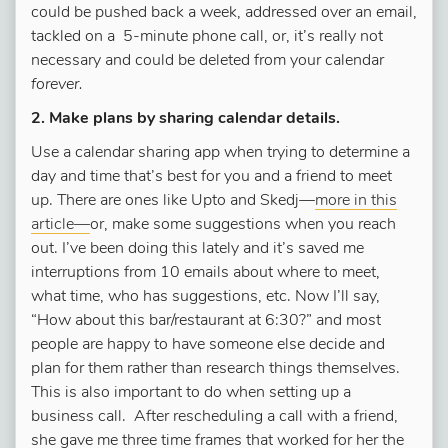
could be pushed back a week, addressed over an email,
tackled on a 5-minute phone call, or, it’s really not
necessary and could be deleted from your calendar
forever.
2. Make plans by sharing calendar details.
Use a calendar sharing app when trying to determine a
day and time that’s best for you and a friend to meet
up. There are ones like Upto and Skedj—
more in this
article—
or, make some suggestions when you reach
out. I’ve been doing this lately and it’s saved me
interruptions from 10 emails about where to meet,
what time, who has suggestions, etc. Now I’ll say,
“How about this bar/restaurant at 6:30?” and most
people are happy to have someone else decide and
plan for them rather than research things themselves.
This is also important to do when setting up a
business call. After rescheduling a call with a friend,
she gave me three time frames that worked for her the