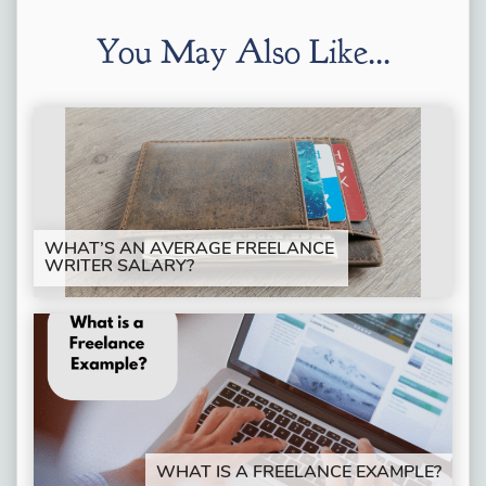
You May Also Like...
WHAT’S AN AVERAGE FREELANCE
WRITER SALARY?
WHAT IS A FREELANCE EXAMPLE?