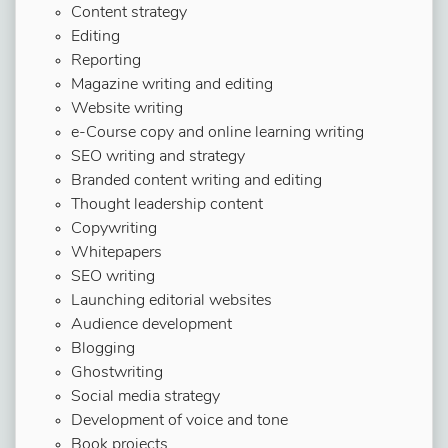
Content strategy
Editing
Reporting
Magazine writing and editing
Website writing
e-Course copy and online learning writing
SEO writing and strategy
Branded content writing and editing
Thought leadership content
Copywriting
Whitepapers
SEO writing
Launching editorial websites
Audience development
Blogging
Ghostwriting
Social media strategy
Development of voice and tone
Book projects