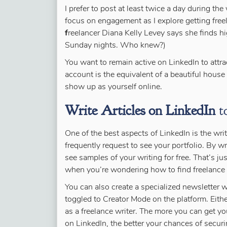
I prefer to post at least twice a day during t
focus on engagement as I explore getting fre
f
reelancer Diana Kelly Levey says she finds 
Sunday nights. Who knew?)
You want to remain active on LinkedIn to attra
account is the equivalent of a beautiful house
show up as yourself online.
Write Articles on LinkedIn
to
One of the best aspects of LinkedIn is the writi
frequently request to see your portfolio. By wr
see samples of your writing for free. That’s j
when you’re wondering how to find freelance 
You can also create a specialized newsletter w
toggled to Creator Mode on the platform. Eith
as a freelance writer. The more you can get you
on LinkedIn, the better your chances of secur