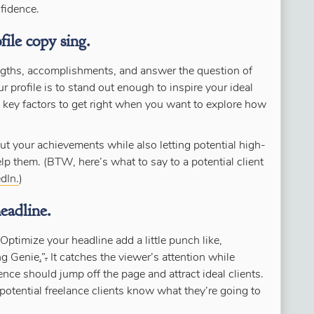
nfidence.
ile copy sing.
engths, accomplishments, and answer the question of
profile is to stand out enough to inspire your ideal
e key factors to get right when you want to explore how
ut your achievements while also letting potential high-
p them. (BTW, here’s what to say to a potential client
dIn.
)
eadline.
Optimize your headline add a little punch like,
ng Genie
.
”
.
It catches the viewer’s attention while
e should jump off the page and attract ideal clients.
potential freelance clients know what they’re going to