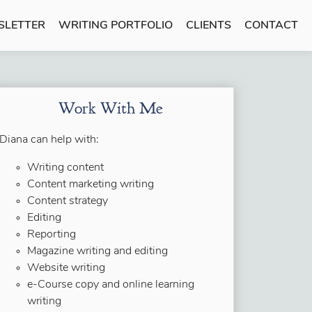
SLETTER
WRITING PORTFOLIO
CLIENTS
CONTACT
Work With Me
Diana can help with:
Writing content
Content marketing writing
Content strategy
Editing
Reporting
Magazine writing and editing
Website writing
e-Course copy and online learning
writing