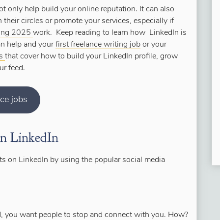
ot only help build your online reputation. It can also
 their circles or promote your services, especially if
ting 2025
work. Keep reading to learn how LinkedIn is
can help and your
first freelance writing job
or your
rs
that cover how to build your LinkedIn profile, grow
ur feed.
nce jobs
on LinkedIn
nts on LinkedIn by using the popular social media
ard, you want people to stop and connect with you. How?