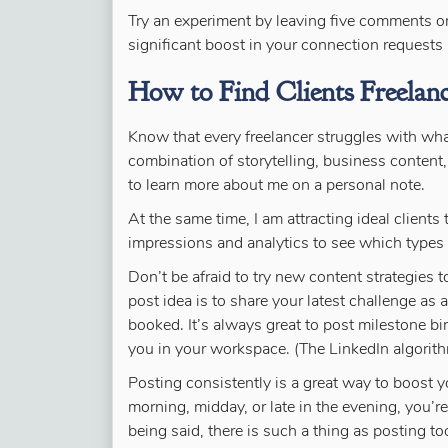
Try an experiment by leaving five comments or 
significant boost in your connection request
How to Find Clients Freelan
Know that every freelancer struggles with what
combination of storytelling, business content,
to learn more about me on a personal note.
At the same time, I am attracting ideal clients
impressions and analytics to see which types 
Don’t be afraid to try new content strategies
post idea is to share your latest challenge as a
booked. It’s always great to post milestone bi
you in your workspace. (The LinkedIn algorit
Posting consistently is a great way to boost y
morning, midday, or late in the evening, you’re 
being said, there is such a thing as posting too