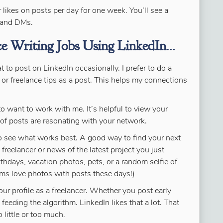
likes on posts per day for one week. You’ll see a
s and DMs.
ce Writing Jobs Using LinkedIn
…
 to post on LinkedIn occasionally. I prefer to do a
 or freelance tips as a post. This helps my connections
 to want to work with me. It’s helpful to view your
of posts are resonating with your network.
 to see what works best. A good way to find your next
 freelancer or news of the latest project you just
rthdays, vacation photos, pets, or a random selfie of
hms love photos with posts these days!)
our profile as a freelancer. Whether you post early
feeding the algorithm. LinkedIn likes that a lot. That
 little or too much.