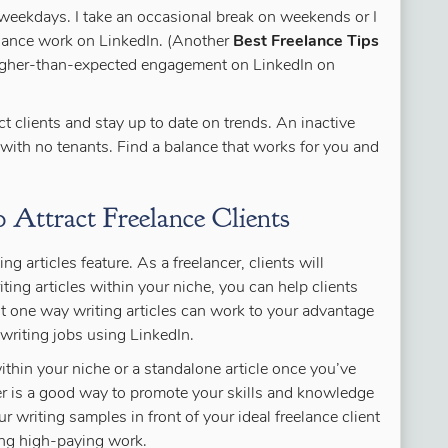
he weekdays. I take an occasional break on weekends or I
elance work on LinkedIn. (Another
Best Freelance Tips
higher-than-expected engagement on LinkedIn on
ct clients and stay up to date on trends. An inactive
 with no tenants. Find a balance that works for you and
 Attract Freelance Clients
ng articles feature. As a freelancer, clients will
iting articles within your niche, you can help clients
ust one way writing articles can work to your advantage
writing jobs using LinkedIn.
ithin your niche or a standalone article once you’ve
er is a good way to promote your skills and knowledge
r writing samples in front of your ideal freelance client
ing high-paying work.