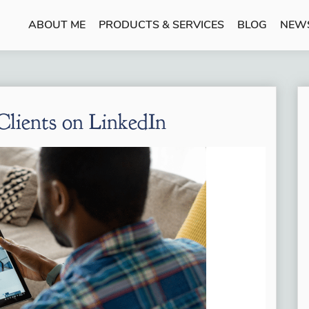
ABOUT ME
PRODUCTS & SERVICES
BLOG
NEW
lients on LinkedIn