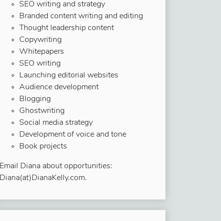
SEO writing and strategy
Branded content writing and editing
Thought leadership content
Copywriting
Whitepapers
SEO writing
Launching editorial websites
Audience development
Blogging
Ghostwriting
Social media strategy
Development of voice and tone
Book projects
Email Diana about opportunities:
Diana(at)DianaKelly.com.