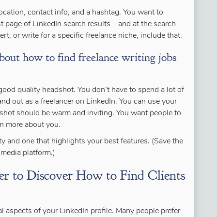
location, contact info, and a hashtag. You want to
st page of LinkedIn search results—and at the search
rt, or write for a specific freelance niche, include that.
bout how to find freelance writing jobs
good quality headshot. You don’t have to spend a lot of
nd out as a freelancer on LinkedIn. You can use your
dshot should be warm and inviting. You want people to
rn more about you.
ity and one that highlights your best features. (Save the
l media platform.)
r to Discover How to Find Clients
al aspects of your LinkedIn profile. Many people prefer