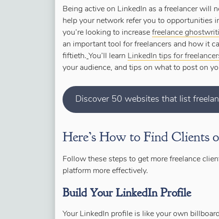
Being active on LinkedIn as a freelancer will n
help your network refer you to opportunities in
you’re looking to increase
freelance ghostwri
an important tool for freelancers and how it 
fiftieth.
You’ll learn
LinkedIn tips for freelance
your audience, and tips on what to post on yo
Discover 50 websites that list freela
Here’s How to Find Clients 
Follow these steps to get more freelance clie
platform more effectively.
Build Your LinkedIn Profile
Your LinkedIn profile is like your own billbo