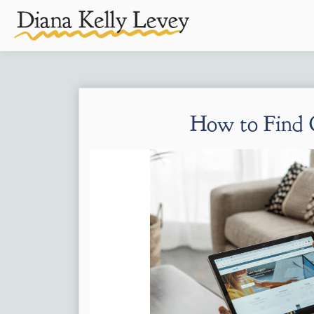
How to Find C