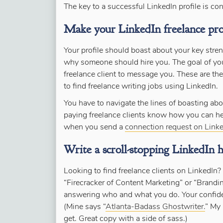
The key to a successful LinkedIn profile is co
Make your LinkedIn freelance prof
Your profile should boast about your key str
why someone should hire you. The goal of your 
freelance client to message you. These are th
to find freelance writing jobs using LinkedIn.
You have to navigate the lines of boasting abo
paying freelance clients know how you can hel
when you send a
connection request on Linke
Write a scroll-stopping LinkedIn h
Looking to find freelance clients on LinkedIn? 
“Firecracker of Content Marketing” or “Brandi
answering who and what you do. Your confidenc
(Mine says “
Atlanta-Badass Ghostwriter.
” My 
get. Great copy with a side of sass.)