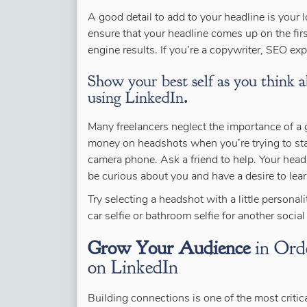
A good detail to add to your headline is your 
ensure that your headline comes up on the fir
engine results. If you’re a copywriter, SEO expe
Show your best self as you think a
using LinkedIn
.
Many freelancers neglect the importance of a 
money on headshots when you’re trying to sta
camera phone. Ask a friend to help. Your hea
be curious about you and have a desire to lea
Try selecting a headshot with a little personal
car selfie or bathroom selfie for another socia
Grow Your Audience
in Orde
on LinkedIn
Building connections is one of the most critic