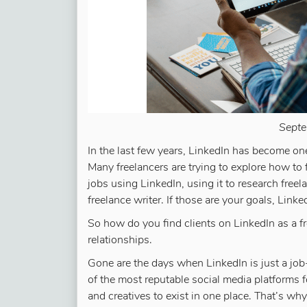
Septe
In the last few years, LinkedIn has become one
Many freelancers are trying to explore how to 
jobs using LinkedIn, using it to research freel
freelance writer. If those are your goals, Linked
So how do you find clients on LinkedIn as a f
relationships.
Gone are the days when LinkedIn is just a job
of the most reputable social media platforms f
and creatives to exist in one place. That’s why