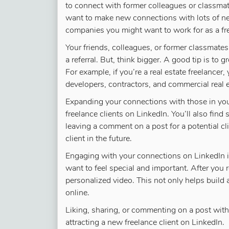
to connect with former colleagues or classmate
want to make new connections with lots of n
companies you might want to work for as a fr
Your friends, colleagues, or former classmate
a referral. But, think bigger. A good tip is to
For example, if you’re a real estate freelancer
developers, contractors, and commercial real 
Expanding your connections with those in you
freelance clients on LinkedIn. You’ll also find
leaving a comment on a post for a potential c
client in the future.
Engaging with your connections on LinkedIn is
want to feel special and important. After you 
personalized video. This not only helps build a 
online.
Liking, sharing, or commenting on a post with
attracting a new freelance client on LinkedIn.