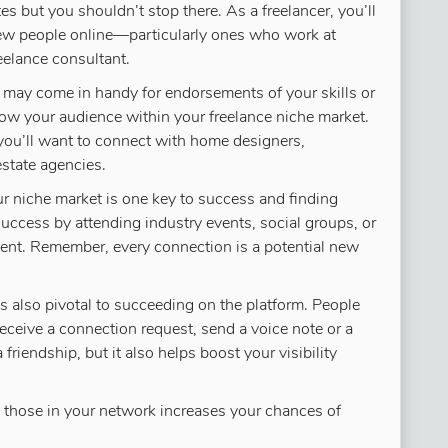
s but you shouldn’t stop there. As a freelancer, you’ll
ew people online—particularly ones who work at
eelance consultant.
s may come in handy for endorsements of your skills or
 grow your audience within your freelance niche market.
, you’ll want to connect with home designers,
estate agencies.
r niche market is one key to success and finding
 success by attending industry events, social groups, or
lient. Remember, every connection is a potential new
 also pivotal to succeeding on the platform. People
receive a connection request, send a voice note or a
friendship, but it also helps boost your visibility
 those in your network increases your chances of