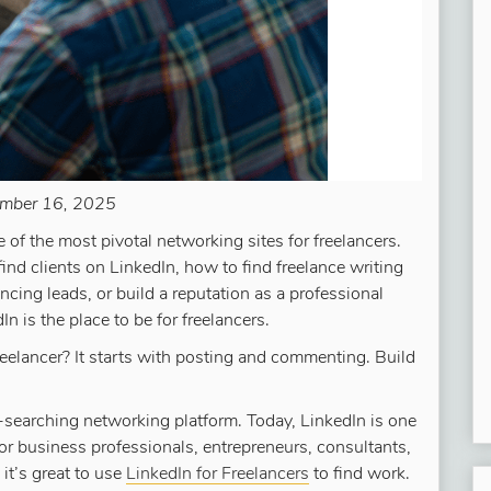
mber 16, 2025
 of the most pivotal networking sites for freelancers.
find clients on LinkedIn, how to find freelance writing
ancing leads, or build a reputation as a professional
In is the place to be for freelancers.
reelancer? It starts with posting and commenting. Build
-searching networking platform. Today, LinkedIn is one
or business professionals, entrepreneurs, consultants,
 it’s great to use
LinkedIn for Freelancers
to find work.