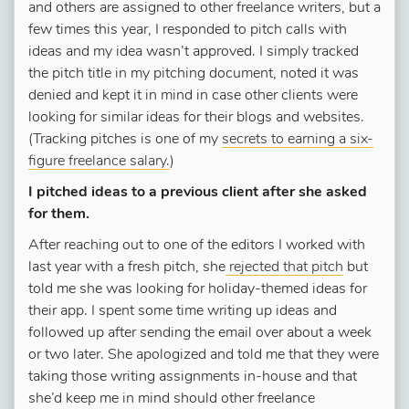
and others are assigned to other freelance writers, but a
few times this year, I responded to pitch calls with
ideas and my idea wasn’t approved. I simply tracked
the pitch title in my pitching document, noted it was
denied and kept it in mind in case other clients were
looking for similar ideas for their blogs and websites.
(Tracking pitches is one of my
secrets to earning a six-
figure freelance salary.
)
I pitched ideas to a previous client after she asked
for them.
After reaching out to one of the editors I worked with
last year with a fresh pitch, she
rejected that pitch
but
told me she was looking for holiday-themed ideas for
their app. I spent some time writing up ideas and
followed up after sending the email over about a week
or two later. She apologized and told me that they were
taking those writing assignments in-house and that
she’d keep me in mind should other freelance