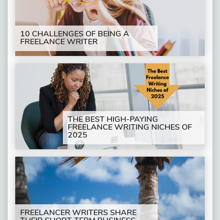
10 CHALLENGES OF BEING A
FREELANCE WRITER
THE BEST HIGH-PAYING
FREELANCE WRITING NICHES OF
2025
FREELANCER WRITERS SHARE