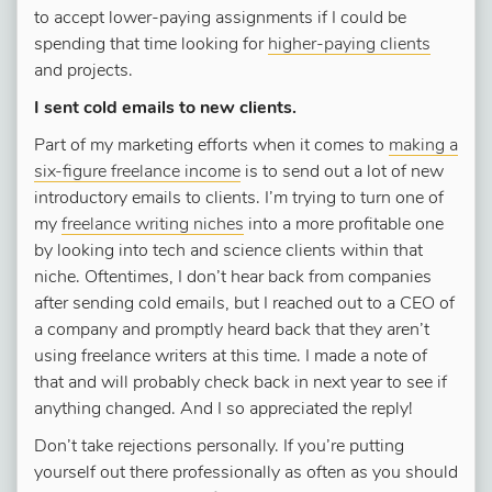
to accept lower-paying assignments if I could be
spending that time looking for
higher-paying clients
and projects.
I sent cold emails to new clients.
Part of my marketing efforts when it comes to
making a
six-figure freelance income
is to send out a lot of new
introductory emails to clients. I’m trying to turn one of
my
freelance writing niches
into a more profitable one
by looking into tech and science clients within that
niche. Oftentimes, I don’t hear back from companies
after sending cold emails, but I reached out to a CEO of
a company and promptly heard back that they aren’t
using freelance writers at this time. I made a note of
that and will probably check back in next year to see if
anything changed. And I so appreciated the reply!
Don’t take rejections personally. If you’re putting
yourself out there professionally as often as you should