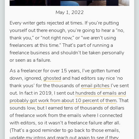
May 1, 2022
Every writer gets rejected at times. If you’re putting
yourself out there enough, you’re going to hear a “no,
thank you,” or “not right now,” or “we aren’t using
freelancers at this time.” That’s part of running a
freelance business and shouldn’t be taken personally
or seen as a failure.
As a freelancer for over 15 years, I’ve gotten turned
down, ignored,
ghosted
and had editors say nice ‘no
thank yous’ for the thousands of
email pitches
I’ve sent
out. In fact in 2019, I sent out
hundreds of emails and
probably got work from about 10 percent of them
. That
sounds low, but I earned tens of thousands of dollars
of freelance work from the emails where I connected
with editors, so it wasn’t a freelance failure after all.
(That’s a good reminder to go back to those emails,
update my intros and reach out again to see if they