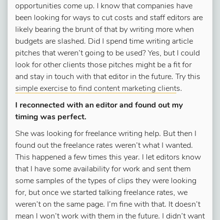
opportunities come up. I know that companies have
been looking for ways to cut costs and staff editors are
likely bearing the brunt of that by writing more when
budgets are slashed. Did I spend time writing article
pitches that weren’t going to be used? Yes, but I could
look for other clients those pitches might be a fit for
and stay in touch with that editor in the future. Try this
simple exercise to find content marketing client
s.
I reconnected with an editor and found out my
timing was perfect.
She was looking for freelance writing help. But then I
found out the freelance rates weren’t what I wanted.
This happened a few times this year. I let editors know
that I have some availability for work and sent them
some samples of the types of clips they were looking
for, but once we started talking freelance rates, we
weren’t on the same page. I’m fine with that. It doesn’t
mean I won’t work with them in the future. I didn’t want