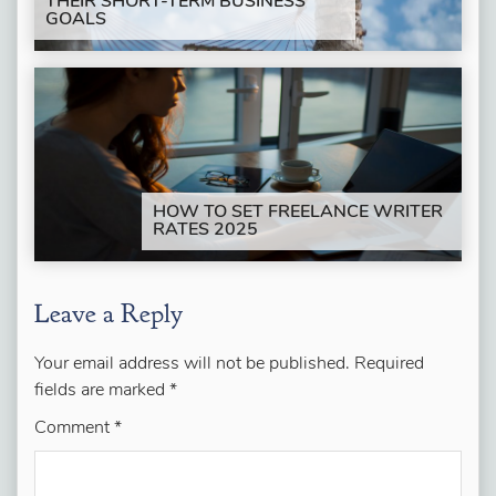
THEIR SHORT-TERM BUSINESS
GOALS
HOW TO SET FREELANCE WRITER
RATES 2025
Leave a Reply
Your email address will not be published.
Required
fields are marked
*
Comment
*