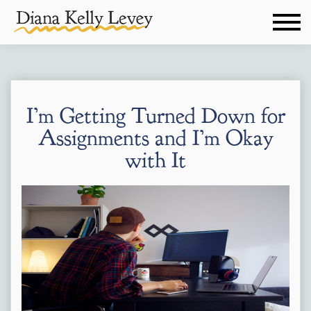
I’m Getting Turned Down for
Assignments and I’m Okay
with It