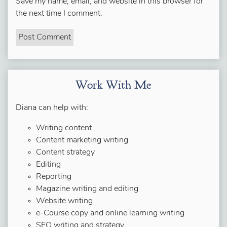
Save my name, email, and website in this browser for
the next time I comment.
Work With Me
Diana can help with:
Writing content
Content marketing writing
Content strategy
Editing
Reporting
Magazine writing and editing
Website writing
e-Course copy and online learning writing
SEO writing and strategy