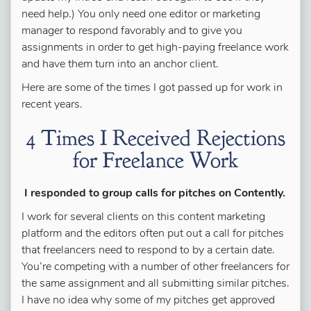
need help.) You only need one editor or marketing
manager to respond favorably and to give you
assignments in order to get high-paying freelance work
and have them turn into an anchor client.
Here are some of the times I got passed up for work in
recent years.
4 Times I Received Rejections
for Freelance Work
I responded to group calls for pitches on Contently.
I work for several clients on this content marketing
platform and the editors often put out a call for pitches
that freelancers need to respond to by a certain date.
You’re competing with a number of other freelancers for
the same assignment and all submitting similar pitches.
I have no idea why some of my pitches get approved