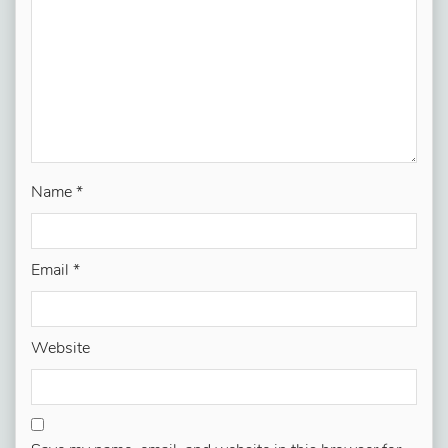
Name
*
Email
*
Website