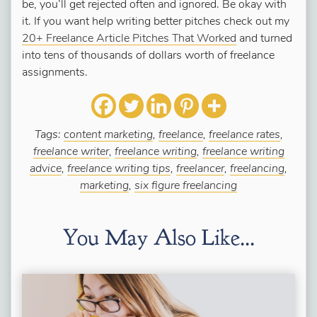
be, you’ll get rejected often and ignored. Be okay with
it. If you want help writing better pitches check out my
20+ Freelance Article Pitches That Worked
and turned
into tens of thousands of dollars worth of freelance
assignments.
Tags:
content marketing
,
freelance
,
freelance rates
,
freelance writer
,
freelance writing
,
freelance writing
advice
,
freelance writing tips
,
freelancer
,
freelancing
,
marketing
,
six figure freelancing
You May Also Like...