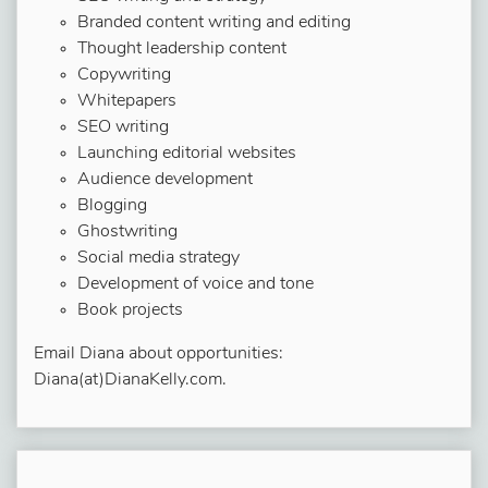
Branded content writing and editing
Thought leadership content
Copywriting
Whitepapers
SEO writing
Launching editorial websites
Audience development
Blogging
Ghostwriting
Social media strategy
Development of voice and tone
Book projects
Email Diana about opportunities:
Diana(at)DianaKelly.com.