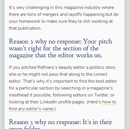
It’s very challenging in this magazine industry where
there are tons of mergers and layoffs happening but do
your homework to make sure they’re still working at
that publication.
Reason 2 why no response: Your pitch
wasn’t right for the section of the
magazine that the editor works on.
If you pitched Refinery’s beauty editor a politics story
she or he might not pass that along to the correct
editor. That’s why it’s important to find the best editor
for a particular section by searching in a magazine’s
masthead if possible, following editors on Twitter, or
looking at their LinkedIn profile pages. (Here’s
how to
find any editor’s name
.)
Reason 3 why no response: It’s in their
spam folder.