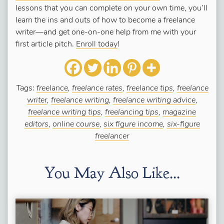
lessons that you can complete on your own time, you’ll
learn the ins and outs of how to become a freelance
writer—and get one-on-one help from me with your
first article pitch.
Enroll today
!
Tags:
freelance
,
freelance rates
,
freelance tips
,
freelance
writer
,
freelance writing
,
freelance writing advice
,
freelance writing tips
,
freelancing tips
,
magazine
editors
,
online course
,
six figure income
,
six-figure
freelancer
You May Also Like...