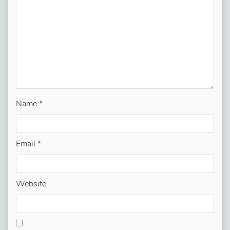
Name
*
Email
*
Website