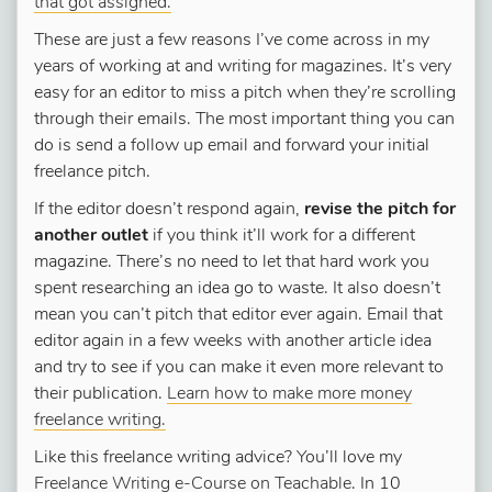
that got assigned.
These are just a few reasons I’ve come across in my
years of working at and writing for magazines. It’s very
easy for an editor to miss a pitch when they’re scrolling
through their emails. The most important thing you can
do is send a follow up email and forward your initial
freelance pitch.
If the editor doesn’t respond again,
revise the pitch for
another outlet
if you think it’ll work for a different
magazine. There’s no need to let that hard work you
spent researching an idea go to waste. It also doesn’t
mean you can’t pitch that editor ever again. Email that
editor again in a few weeks with another article idea
and try to see if you can make it even more relevant to
their publication.
Learn how to make more money
freelance writing.
Like this freelance writing advice? You’ll love my
Freelance Writing e-Course on Teachable
. In 10