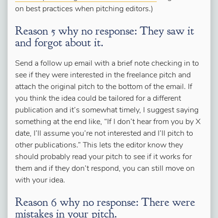
on best practices when pitching editors.)
Reason 5 why no response: They saw it
and forgot about it.
Send a follow up email with a brief note checking in to
see if they were interested in the freelance pitch and
attach the original pitch to the bottom of the email. If
you think the idea could be tailored for a different
publication and it’s somewhat timely, I suggest saying
something at the end like, “If I don’t hear from you by X
date, I’ll assume you’re not interested and I’ll pitch to
other publications.” This lets the editor know they
should probably read your pitch to see if it works for
them and if they don’t respond, you can still move on
with your idea.
Reason 6 why no response: There were
mistakes in your pitch.