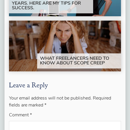
YEARS. HERE ARE MY TIPS FOR
SUCCESS.
WHAT FREELANCERS NEED TO
KNOW ABOUT SCOPE CREEP
Leave a Reply
Your email address will not be published.
Required
fields are marked
*
Comment
*