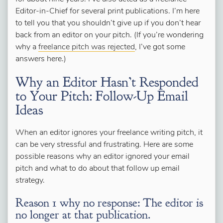
Editor-in-Chief for several print publications. I’m here
to tell you that you shouldn’t give up if you don’t hear
back from an editor on your pitch. (If you’re wondering
why a
freelance pitch was rejected
, I’ve got some
answers here.)
Why an Editor Hasn’t Responded
to Your Pitch: Follow-Up Email
Ideas
When an editor ignores your freelance writing pitch, it
can be very stressful and frustrating. Here are some
possible reasons why an editor ignored your email
pitch and what to do about that follow up email
strategy.
Reason 1 why no response: The editor is
no longer at that publication.