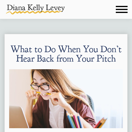
What to Do When You Don’t
Hear Back from Your Pitch