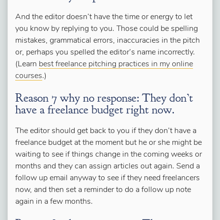
And the editor doesn’t have the time or energy to let
you know by replying to you. Those could be spelling
mistakes, grammatical errors, inaccuracies in the pitch
or, perhaps you spelled the editor’s name incorrectly.
(Learn
best freelance pitching practices in my online
courses
.)
Reason 7 why no response: They don’t
have a freelance budget right now.
The editor should get back to you if they don’t have a
freelance budget at the moment but he or she might be
waiting to see if things change in the coming weeks or
months and they can assign articles out again. Send a
follow up email anyway to see if they need freelancers
now, and then set a reminder to do a follow up note
again in a few months.