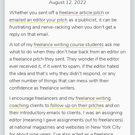
August 12, 2022
Whether you sent off a
freelance article pitch
or
emailed an editor your pitch
as a publicist, it can be
frustrating and nerve-racking when you don’t get a
reply on that email.
A lot of my
freelance writing course students
ask me
what to do when they don’t hear back from an editor on
a freelance pitch they sent. They wonder if the editor
ever received it, if it went to spam, if the editor hated
the idea and that’s why they didn’t respond, or any
other number of things that can mess with their
confidence as freelance writers.
I encourage freelancers and my
freelance writing
coaching
clients to
follow up on their pitche
s and on
their introductory emails to clients. I was an assigning
editor (meaning I gave assignments out to freelancers)
at national magazines and websites in New York City
for about nine years. I’ve also acted as a freelance