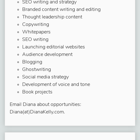
SEO writing and strategy
Branded content writing and editing
Thought leadership content
Copywriting
Whitepapers
SEO writing
Launching editorial websites
Audience development
Blogging
Ghostwriting
Social media strategy
Development of voice and tone
Book projects
Email Diana about opportunities:
Diana(at)DianaKelly.com.