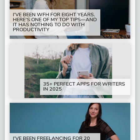
I’VE BEEN WFH FOR EIGHT YEARS.
HERE’S ONE OF MY TOP TIPS—AND
IT HAS NOTHING TO DO WITH
PRODUCTIVITY
35+ PERFECT APPS FOR WRITERS
IN 2025
I’VE BEEN FREELANCING FOR 20