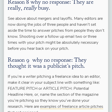
Reason 8 why no response: They are
really,
really
busy.
See above about mergers and layoffs. Many editors are
now doing the jobs of three people and haven’t set
aside the time to answer pitches from people they don’t
know. Shooting over a follow up email two or three
times with your pitch might be absolutely necessary
before you hear back on your pitch.
Reason 9 why no response: They
thought it was a publicist’s pitch.
If you’re a writer pitching a freelance idea to an editor,
make it clear in your subject line with something like:
FEATURE PITCH or ARTICLE PITCH:
Potential
Headline Here,
or, name the section of the magazine
you’re pitching so they know you’ve done your
research. Here are
examples of freelance article pitches