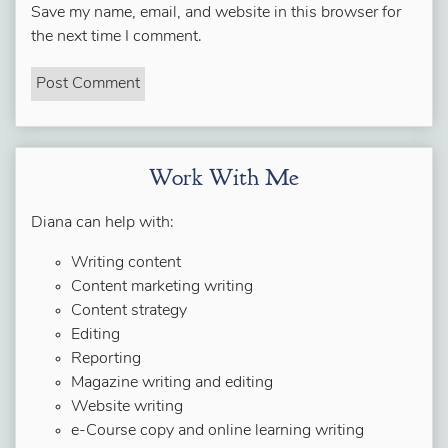
Save my name, email, and website in this browser for
the next time I comment.
Work With Me
Diana can help with:
Writing content
Content marketing writing
Content strategy
Editing
Reporting
Magazine writing and editing
Website writing
e-Course copy and online learning writing