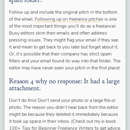
Follow up and include the original pitch in the bottom
of the email.
Following up on freelance pitche
s is one
of the most important things you’ll do as a freelancer.
Busy editors skim their emails and often address
pressing issues. They might flag your email if they see
it and mean to get back to you later but forget about it.
Or, it’s possible that their company has strict spam
filters and your email found its way into that folder. The
editor may have never seen your pitch in the first place!
Reason 4 why no response: It had a large
attachment.
Don’t do this! Don’t send your photo or a large file or
photo. The reason you didn’t hear back from the editor
might be because they deleted it immediately because
it took up space in their inbox. (Check out my e-book
100+ Tips for Beginner Freelance Writers
to get advice