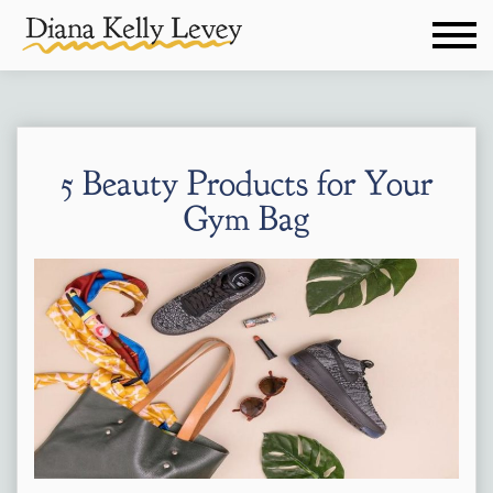
5 Beauty Products for Your
Gym Bag