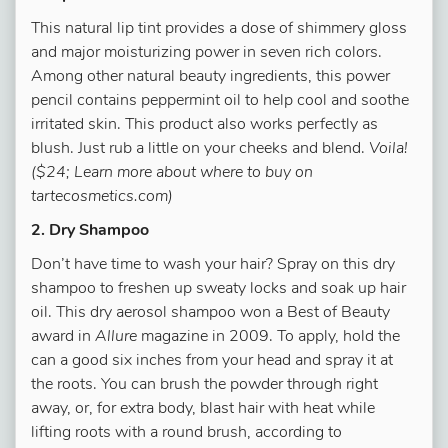
This natural lip tint provides a dose of shimmery gloss
and major moisturizing power in seven rich colors.
Among other natural beauty ingredients, this power
pencil contains peppermint oil to help cool and soothe
irritated skin. This product also works perfectly as
blush. Just rub a little on your cheeks and blend.
Voila!
($24; Learn more about where to buy on
tartecosmetics.com)
2. Dry Shampoo
Don’t have time to wash your hair? Spray on this dry
shampoo to freshen up sweaty locks and soak up hair
oil. This dry aerosol shampoo won a Best of Beauty
award in
Allure
magazine in 2009. To apply, hold the
can a good six inches from your head and spray it at
the roots. You can brush the powder through right
away, or, for extra body, blast hair with heat while
lifting roots with a round brush, according to