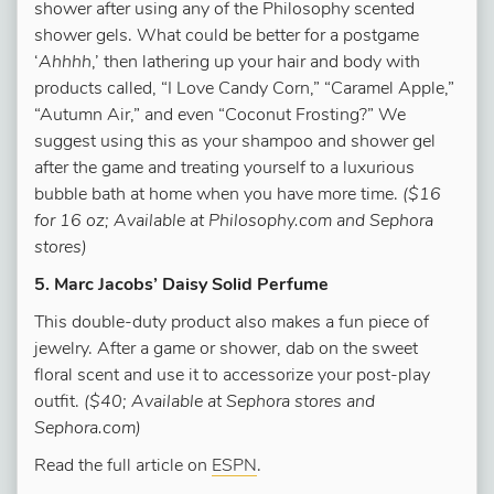
shower after using any of the Philosophy scented
shower gels. What could be better for a postgame
‘
Ahhhh
,’ then lathering up your hair and body with
products called, “I Love Candy Corn,” “Caramel Apple,”
“Autumn Air,” and even “Coconut Frosting?” We
suggest using this as your shampoo and shower gel
after the game and treating yourself to a luxurious
bubble bath at home when you have more time.
($16
for 16 oz; Available at Philosophy.com and Sephora
stores)
5. Marc Jacobs’ Daisy Solid Perfume
This double-duty product also makes a fun piece of
jewelry. After a game or shower, dab on the sweet
floral scent and use it to accessorize your post-play
outfit.
($40; Available at Sephora stores and
Sephora.com)
Read the full article on
ESPN
.