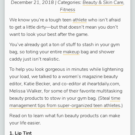
December 21, 2018 | Categories:
Beauty & Skin Care
,
Fitness
We know you’re a tough teen
athlete
who isn’t afraid
to get a little dirty—but that doesn’t mean you don’t
want to look your best after the game.
You’ve already got a ton of stuff to stash in your gym
bag, so toting your entire
makeup
bag and shower
caddy just isn’t realistic.
To help you look gorgeous in minutes while lightening
your load, we talked to a women’s magazine beauty
editor, Katie Becker, and co-editor at iheartdaily.com,
Melissa Walker, for some of their favorite multitasking
beauty products to stow in your gym bag. (Steal
time
management tips from super-organized teen athletes
.)
Read on to learn what fun beauty products can make
your life easier.
1. Lip Tint