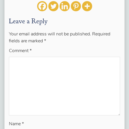
Leave a Reply
Your email address will not be published.
Required
fields are marked
*
Comment
*
Name
*