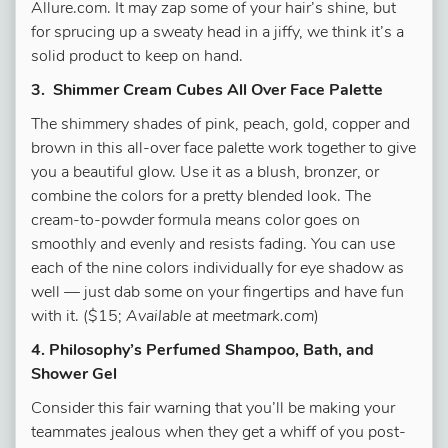
Allure.com. It may zap some of your hair’s shine, but
for sprucing up a sweaty head in a jiffy, we think it’s a
solid product to keep on hand.
3. Shimmer Cream Cubes All Over Face Palette
The shimmery shades of pink, peach, gold, copper and
brown in this all-over face palette work together to give
you a beautiful glow. Use it as a blush, bronzer, or
combine the colors for a pretty blended look. The
cream-to-powder formula means color goes on
smoothly and evenly and resists fading. You can use
each of the nine colors individually for eye shadow as
well — just dab some on your fingertips and have fun
with it. ($15;
Available at meetmark.com
)
4. Philosophy’s Perfumed Shampoo, Bath, and
Shower Gel
Consider this fair warning that you’ll be making your
teammates jealous when they get a whiff of you post-