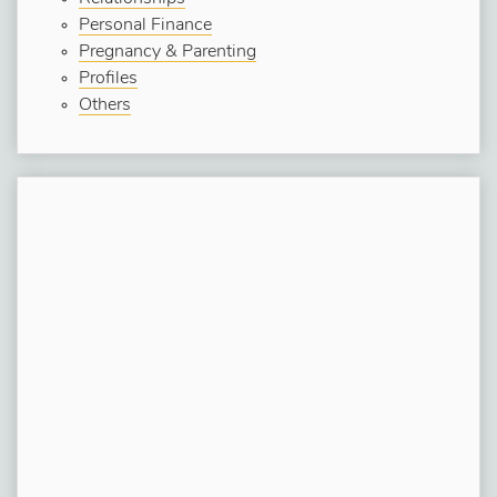
Personal Finance
Pregnancy & Parenting
Profiles
Others