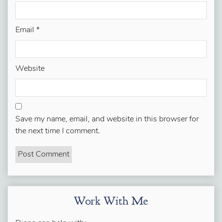
Email
*
Website
Save my name, email, and website in this browser for
the next time I comment.
Work With Me