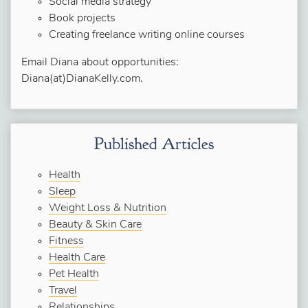
Social media strategy
Book projects
Creating freelance writing online courses
Email Diana about opportunities:
Diana(at)DianaKelly.com.
Published Articles
Health
Sleep
Weight Loss & Nutrition
Beauty & Skin Care
Fitness
Health Care
Pet Health
Travel
Relationships