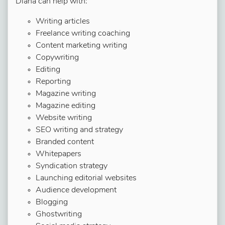
Diana can help with:
Writing articles
Freelance writing coaching
Content marketing writing
Copywriting
Editing
Reporting
Magazine writing
Magazine editing
Website writing
SEO writing and strategy
Branded content
Whitepapers
Syndication strategy
Launching editorial websites
Audience development
Blogging
Ghostwriting