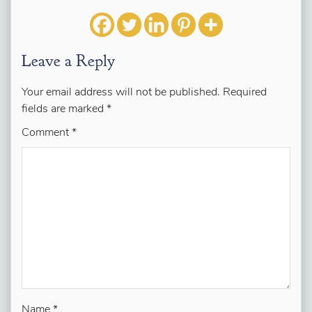
Leave a Reply
Your email address will not be published.
Required
fields are marked
*
Comment
*
Name
*