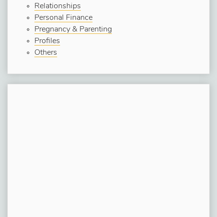
Relationships
Personal Finance
Pregnancy & Parenting
Profiles
Others