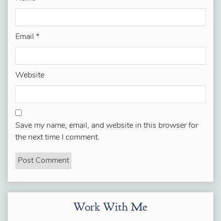
Email
*
Website
Save my name, email, and website in this browser for
the next time I comment.
Work With Me