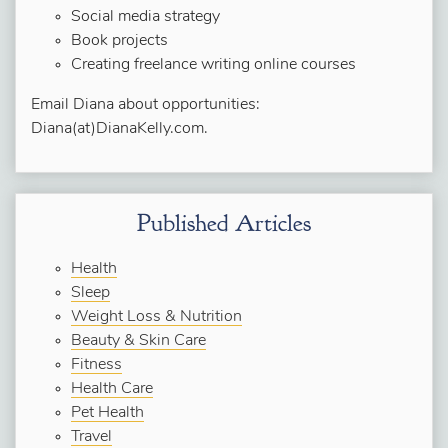
Social media strategy
Book projects
Creating freelance writing online courses
Email Diana about opportunities:
Diana(at)DianaKelly.com.
Published Articles
Health
Sleep
Weight Loss & Nutrition
Beauty & Skin Care
Fitness
Health Care
Pet Health
Travel