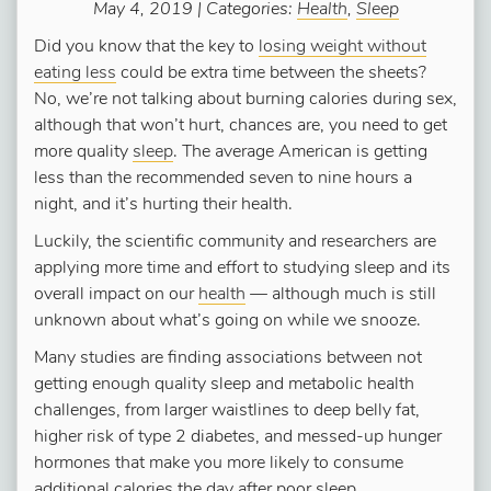
May 4, 2019 | Categories:
Health
,
Sleep
Did you know that the key to
losing weight without
eating less
could be extra time between the sheets?
No, we’re not talking about burning calories during sex,
although that won’t hurt, chances are, you need to get
more quality
sleep
. The average American is getting
less than the recommended seven to nine hours a
night, and it’s hurting their health.
Luckily, the scientific community and researchers are
applying more time and effort to studying sleep and its
overall impact on our
health
— although much is still
unknown about what’s going on while we snooze.
Many studies are finding associations between not
getting enough quality sleep and metabolic health
challenges, from larger waistlines to deep belly fat,
higher risk of type 2 diabetes, and messed-up hunger
hormones that make you more likely to consume
additional calories the day after poor sleep.