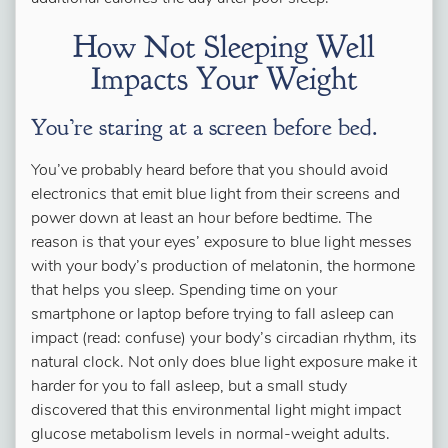
How Not Sleeping Well
Impacts Your Weight
You’re staring at a screen before bed.
You’ve probably heard before that you should avoid
electronics that emit blue light from their screens and
power down at least an hour before bedtime. The
reason is that your eyes’ exposure to blue light messes
with your body’s production of melatonin, the hormone
that helps you sleep. Spending time on your
smartphone or laptop before trying to fall asleep can
impact (read: confuse) your body’s circadian rhythm, its
natural clock. Not only does blue light exposure make it
harder for you to fall asleep, but a small study
discovered that this environmental light might impact
glucose metabolism levels in normal-weight adults.