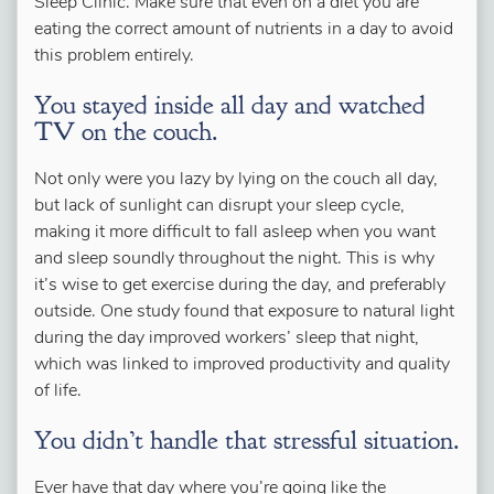
Sleep Clinic. Make sure that even on a diet you are
eating the correct amount of nutrients in a day to avoid
this problem entirely.
You stayed inside all day and watched
TV on the couch.
Not only were you lazy by lying on the couch all day,
but lack of sunlight can disrupt your sleep cycle,
making it more difficult to fall asleep when you want
and sleep soundly throughout the night. This is why
it’s wise to get exercise during the day, and preferably
outside. One study found that exposure to natural light
during the day improved workers’ sleep that night,
which was linked to improved productivity and quality
of life.
You didn’t handle that stressful situation.
Ever have that day where you’re going like the