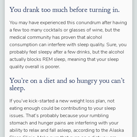
You drank too much before turning in.
You may have experienced this conundrum after having
a few too many cocktails or glasses of wine, but the
medical community has proven that alcohol
consumption can interfere with sleep quality. Sure, you
probably feel sleepy after a few drinks, but the alcohol
actually blocks REM sleep, meaning that your sleep
quality overall is poorer.
You’re on a diet and so hungry you can’t
sleep.
If you’ve kick-started a new weight loss plan, not
eating enough could be contributing to your sleep
issues. That’s probably because your rumbling
stomach and hunger pains are interfering with your
ability to relax and fall asleep, according to the Alaska