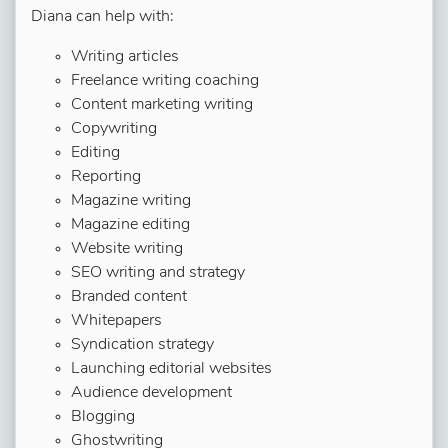
Diana can help with:
Writing articles
Freelance writing coaching
Content marketing writing
Copywriting
Editing
Reporting
Magazine writing
Magazine editing
Website writing
SEO writing and strategy
Branded content
Whitepapers
Syndication strategy
Launching editorial websites
Audience development
Blogging
Ghostwriting