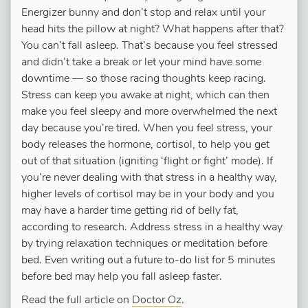
Energizer bunny and don’t stop and relax until your
head hits the pillow at night? What happens after that?
You can’t fall asleep. That’s because you feel stressed
and didn’t take a break or let your mind have some
downtime — so those racing thoughts keep racing.
Stress can keep you awake at night, which can then
make you feel sleepy and more overwhelmed the next
day because you’re tired. When you feel stress, your
body releases the hormone, cortisol, to help you get
out of that situation (igniting ‘flight or fight’ mode). If
you’re never dealing with that stress in a healthy way,
higher levels of cortisol may be in your body and you
may have a harder time getting rid of belly fat,
according to research. Address stress in a healthy way
by trying relaxation techniques or meditation before
bed. Even writing out a future to-do list for 5 minutes
before bed may help you fall asleep faster.
Read the full article on
Doctor Oz
.