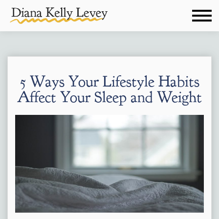
5 Ways Your Lifestyle Habits
Affect Your Sleep and Weight